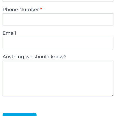
Phone Number
*
Email
Anything we should know?