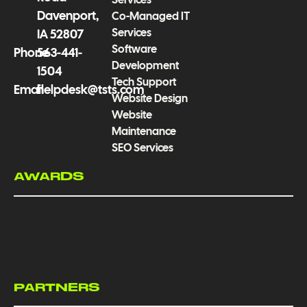
Davenport,
Co-Managed IT
Services
IA 52807
Software
Phone
563-441-
Development
1504
Tech Support
Email
helpdesk@tsts.com
Website Design
Website
Maintenance
SEO Services
AWARDS
PARTNERS