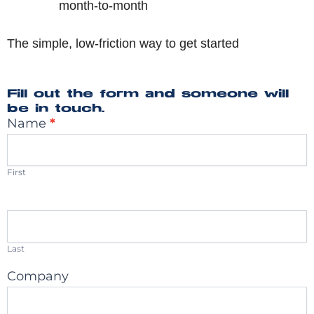
month-to-month
The simple, low-friction way to get started
Fill out the form and someone will
be in touch.
Name
*
Connect
With
Us
First
Last
Company