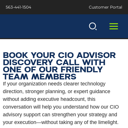
Skip
563-441-1504
Customer Portal
to
content
BOOK YOUR CIO ADVISOR
DISCOVERY CALL WITH
ONE OF OUR FRIENDLY
TEAM MEMBERS
If your organization needs clearer technology
direction, stronger planning, or expert guidance
without adding executive headcount, this
conversation will help you understand how our CIO
advisory support can strengthen your strategy and
your execution—without taking any of the limelight.