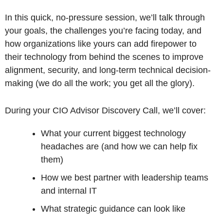
In this quick, no-pressure session, we’ll talk through
your goals, the challenges you’re facing today, and
how organizations like yours can add firepower to
their technology from behind the scenes to improve
alignment, security, and long-term technical decision-
making (we do all the work; you get all the glory).
During your CIO Advisor Discovery Call, we’ll cover:
What your current biggest technology
headaches are (and how we can help fix
them)
How we best partner with leadership teams
and internal IT
What strategic guidance can look like