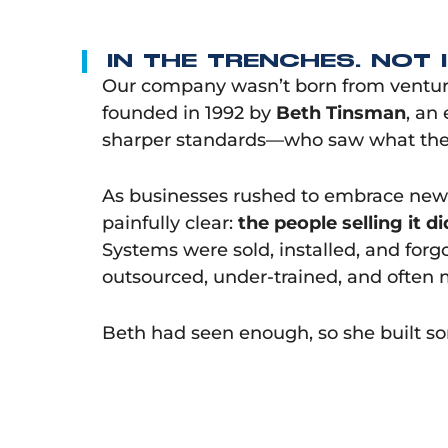
IN THE TRENCHES. NOT 
Our company wasn’t born from venture 
founded in 1992 by
Beth Tinsman
, an
sharper standards—who saw what the
As businesses rushed to embrace new
painfully clear:
the people selling it d
Systems were sold, installed, and for
outsourced, under-trained, and often 
Beth had seen enough, so she built so