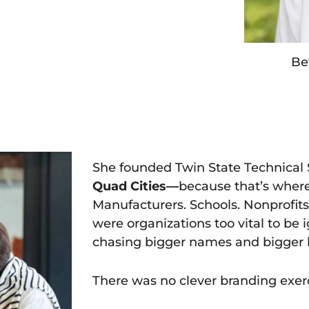
Be
She founded Twin State Technical Se
Quad Cities—
because that’s wher
Manufacturers. Schools. Nonprofit
were organizations too vital to be 
chasing bigger names and bigger 
There was no clever branding exerc