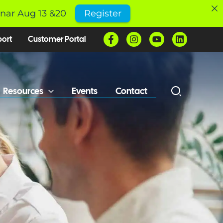
inar Aug 13 &20
Register
port
Customer Portal
Resources
Events
Contact