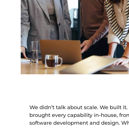
We didn’t talk about scale. We built i
brought every capability in-house, from
software development and design. Wh