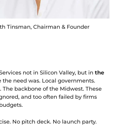
th Tinsman, Chairman & Founder
rvices not in Silicon Valley, but in
the
e the need was. Local governments.
s. The backbone of the Midwest. These
ignored, and too often failed by firms
budgets.
ise. No pitch deck. No launch party.