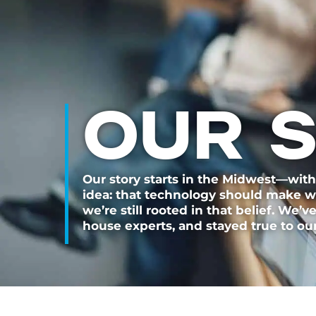
OUR 
Our story starts in the Midwest—with
idea: that technology should make wor
we’re still rooted in that belief. We’v
house experts, and stayed true to our