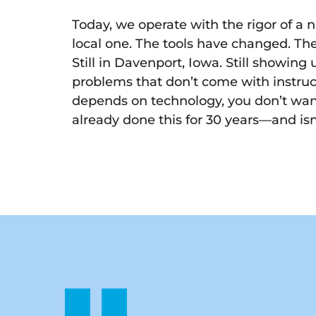
Today, we operate with the rigor of a n
local one. The tools have changed. Th
Still in Davenport, Iowa. Still showing u
problems that don’t come with instru
depends on technology, you don’t wan
already done this for 30 years—and is