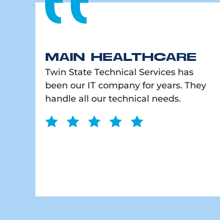
MAIN HEALTHCARE
Twin State Technical Services has
been our IT company for years. They
handle all our technical needs.