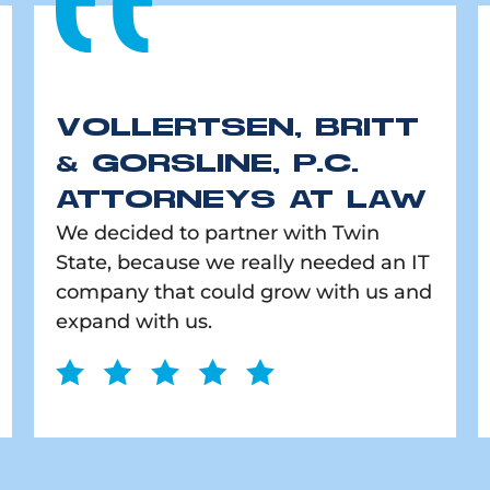
VOLLERTSEN, BRITT
& GORSLINE, P.C.
ATTORNEYS AT LAW
We decided to partner with Twin
State, because we really needed an IT
company that could grow with us and
expand with us.