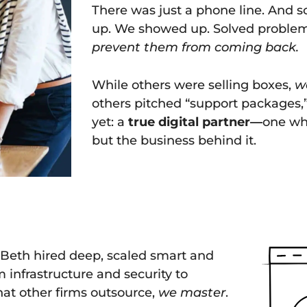
There was just a phone line. And 
up. We showed up. Solved proble
prevent them from coming back.
While others were selling boxes,
w
others pitched “support packages,
yet: a
true digital partner—
one who
but the business behind it.
t. Beth hired deep, scaled smart and
 infrastructure and security to
at other firms outsource,
we master
.