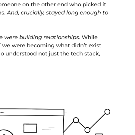
someone on the other end who picked it
ms.
And, crucially, stayed long enough to
e were building relationships.
While
” we were becoming what didn’t exist
 understood not just the tech stack,