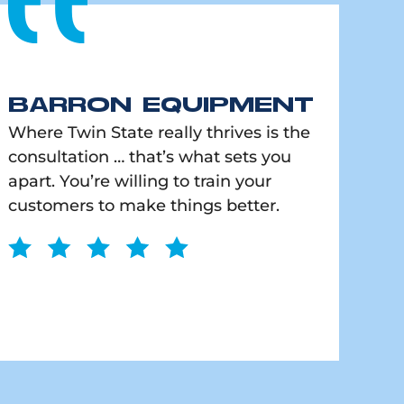
BARRON EQUIPMENT
Where Twin State really thrives is the
consultation … that’s what sets you
apart. You’re willing to train your
customers to make things better.