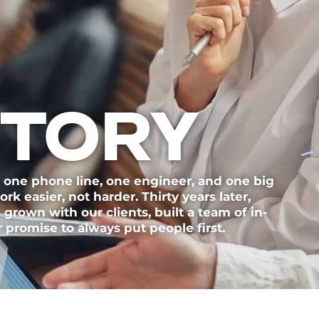
STORY
 one phone line, one engineer, and one big
k easier, not harder. Thirty years later,
e grown with our clients, built a team of in-
 promise to always put people first.