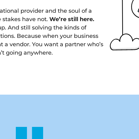
ational provider and the soul of a
e stakes have not.
We’re still here.
p. And still solving the kinds of
ctions. Because when your business
t a vendor. You want a partner who’s
n’t going anywhere.