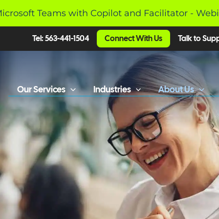
Microsoft Teams with Copilot and Facilitator - Web
Tel: 563-441-1504
Connect With Us
Talk to Sup
Our Services
Industries
About Us