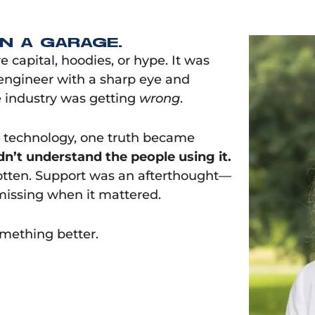
IN A GARAGE.
capital, hoodies, or hype. It was
 engineer with a sharp eye and
 industry was getting
wrong
.
 technology, one truth became
idn’t understand the people using it.
gotten. Support was an afterthought—
missing when it mattered.
mething better.