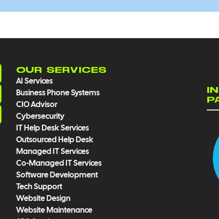
OUR SERVICES
AI Services
I
Business Phone Systems
P
CIO Advisor
Cybersecurity
IT Help Desk Services
Outsourced Help Desk
Managed IT Services
Co-Managed IT Services
Software Development
Tech Support
Website Design
Website Maintenance