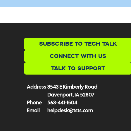
SUBSCRIBE TO TECH TALK
CONNECT WITH US
TALK TO SUPPORT
Address
3543 E Kimberly Road
Davenport, IA 52807
Phone
563-441-1504
Email
helpdesk@tsts.com