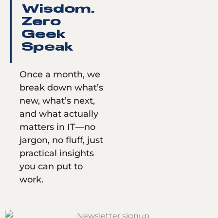
Wisdom.
Zero
Geek
Speak
Once a month, we
break down what’s
new, what’s next,
and what actually
matters in IT—no
jargon, no fluff, just
practical insights
you can put to
work.