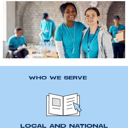
WHO WE SERVE
LOCAL AND NATIONAL