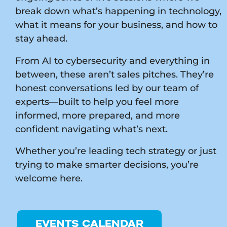
break down what’s happening in technology,
what it means for your business, and how to
stay ahead.
From AI to cybersecurity and everything in
between, these aren’t sales pitches. They’re
honest conversations led by our team of
experts—built to help you feel more
informed, more prepared, and more
confident navigating what’s next.
Whether you’re leading tech strategy or just
trying to make smarter decisions, you’re
welcome here.
EVENTS CALENDAR