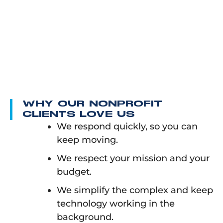
WHY OUR NONPROFIT
CLIENTS LOVE US
We respond quickly, so you can
keep moving.
We respect your mission and your
budget.
We simplify the complex and keep
technology working in the
background.