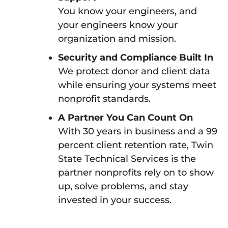
You know your engineers, and
your engineers know your
organization and mission.
Security and Compliance Built In
We protect donor and client data
while ensuring your systems meet
nonprofit standards.
A Partner You Can Count On
With 30 years in business and a 99
percent client retention rate, Twin
State Technical Services is the
partner nonprofits rely on to show
up, solve problems, and stay
invested in your success.