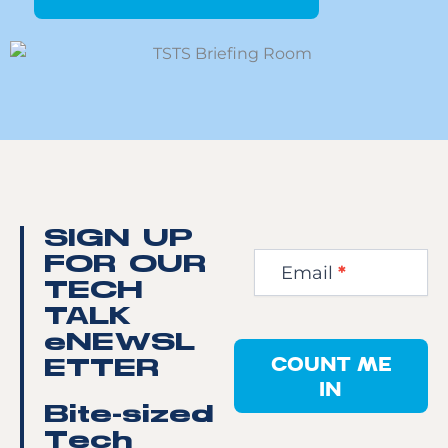
Newsletter
SIGN UP
Step
FOR OUR
Email
*
1
TECH
TALK
eNEWSL
COUNT ME
ETTER
IN
Bite-sized
Tech