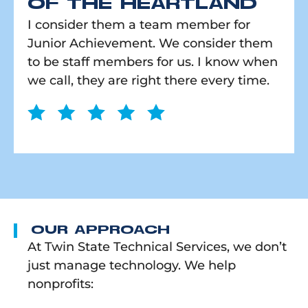
OF THE HEARTLAND
I consider them a team member for
Junior Achievement. We consider them
to be staff members for us. I know when
we call, they are right there every time.
OUR APPROACH
At Twin State Technical Services, we don’t
just manage technology. We help
nonprofits: