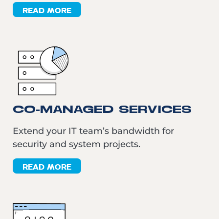
READ MORE
CO-MANAGED SERVICES
Extend your IT team’s bandwidth for
security and system projects.
READ MORE