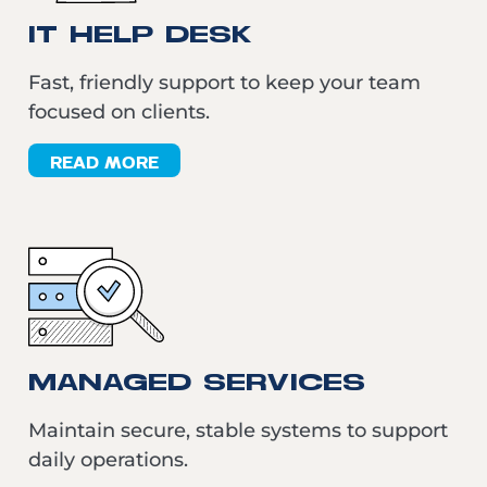
IT HELP DESK
Fast, friendly support to keep your team
focused on clients.
READ MORE
MANAGED SERVICES
Maintain secure, stable systems to support
daily operations.