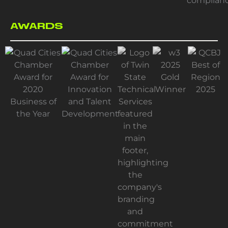
AWARDS