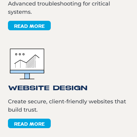
Advanced troubleshooting for critical
systems.
READ MORE
WEBSITE DESIGN
Create secure, client-friendly websites that
build trust.
READ MORE