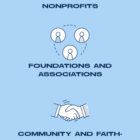
NONPROFITS
FOUNDATIONS AND
ASSOCIATIONS
COMMUNITY AND FAITH-