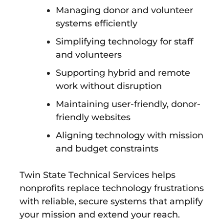
Managing donor and volunteer
systems efficiently
Simplifying technology for staff
and volunteers
Supporting hybrid and remote
work without disruption
Maintaining user-friendly, donor-
friendly websites
Aligning technology with mission
and budget constraints
Twin State Technical Services helps
nonprofits replace technology frustrations
with reliable, secure systems that amplify
your mission and extend your reach.