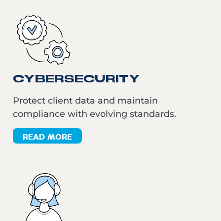
CYBERSECURITY
Protect client data and maintain
compliance with evolving standards.
READ MORE