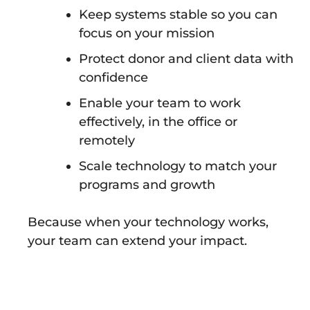
Keep systems stable so you can
focus on your mission
Protect donor and client data with
confidence
Enable your team to work
effectively, in the office or
remotely
Scale technology to match your
programs and growth
Because when your technology works,
your team can extend your impact.