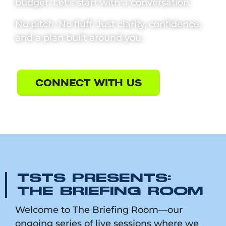
budget. Let’s start with a conversation.
No pitch. No fluff. Just clarity, confidence,
and a plan built around you.
CONNECT WITH US
TSTS PRESENTS:
THE BRIEFING ROOM
Welcome to The Briefing Room—our
ongoing series of live sessions where we