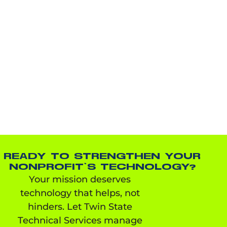
READY TO STRENGTHEN YOUR
NONPROFIT’S TECHNOLOGY?
Your mission deserves
technology that helps, not
hinders. Let Twin State
Technical Services manage