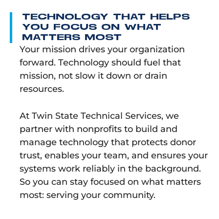
TECHNOLOGY THAT HELPS
YOU FOCUS ON WHAT
MATTERS MOST
Your mission drives your organization
forward. Technology should fuel that
mission, not slow it down or drain
resources.
At Twin State Technical Services, we
partner with nonprofits to build and
manage technology that protects donor
trust, enables your team, and ensures your
systems work reliably in the background.
So you can stay focused on what matters
most: serving your community.