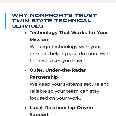
WHY NONPROFITS TRUST
TWIN STATE TECHNICAL
SERVICES
Technology That Works for Your
Mission
We align technology with your
mission, helping you do more with
the resources you have.
Quiet, Under-the-Radar
Partnership
We keep your systems secure and
reliable so your team can stay
focused on your work.
Local, Relationship-Driven
Support