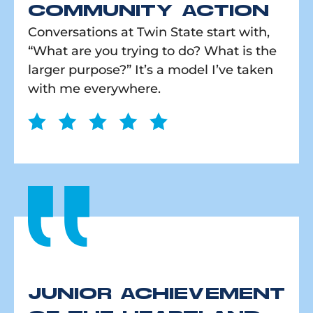
COMMUNITY ACTION
Conversations at Twin State start with,
“What are you trying to do? What is the
larger purpose?” It’s a model I’ve taken
with me everywhere.
JUNIOR ACHIEVEMENT