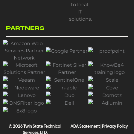
PARTNERS
© 2026 Twin State Technical
ADA Statement
|
Privacy Policy
Services, LTD.