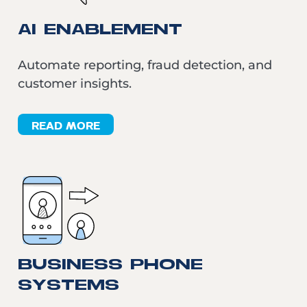
AI ENABLEMENT
Automate reporting, fraud detection, and
customer insights.
READ MORE
BUSINESS PHONE
SYSTEMS