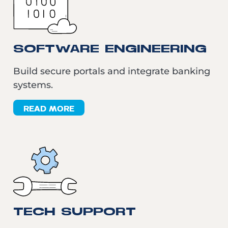
SOFTWARE ENGINEERING
Build secure portals and integrate banking
systems.
READ MORE
TECH SUPPORT