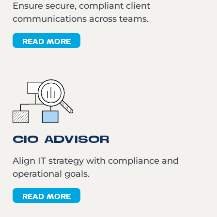
Ensure secure, compliant client
communications across teams.
READ MORE
CIO ADVISOR
Align IT strategy with compliance and
operational goals.
READ MORE