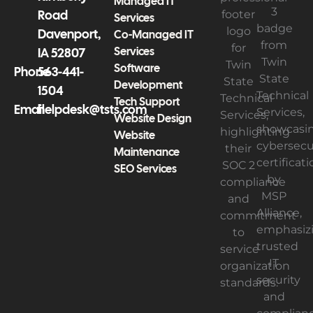
Managed IT
Road
Services
Davenport,
Co-Managed IT
Services
IA 52807
Software
Phone
563-441-
Development
1504
Tech Support
Email
helpdesk@tsts.com
Website Design
Website
Maintenance
SEO Services