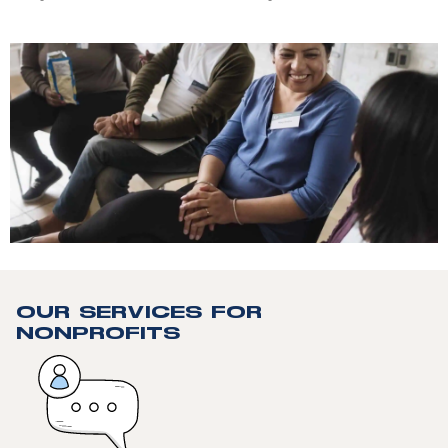
OUR SERVICES FOR
NONPROFITS