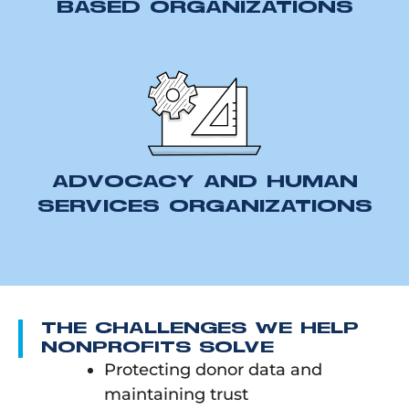
BASED ORGANIZATIONS
ADVOCACY AND HUMAN
SERVICES ORGANIZATIONS
THE CHALLENGES WE HELP
NONPROFITS SOLVE
Protecting donor data and
maintaining trust