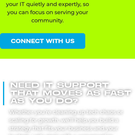
your IT quietly and expertly, so
you can focus on serving your
community.
CONNECT WITH US
NEED IT SUPPORT
THAT MOVES AS FAST
AS YOU DO?
Whether you’re cleaning up tech chaos or
scaling for growth, we’ll help you build a
strategy that fits your business and your