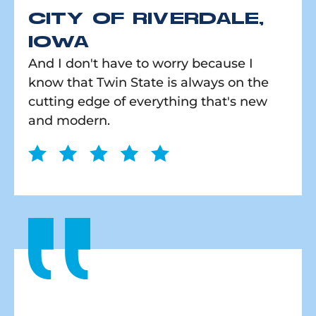
CITY OF RIVERDALE,
IOWA
And I don't have to worry because I
know that Twin State is always on the
cutting edge of everything that's new
and modern.