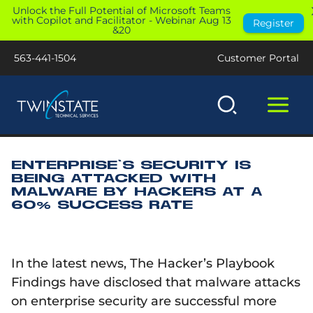
Skip
Unlock the Full Potential of Microsoft Teams
with Copilot and Facilitator - Webinar Aug 13
Register
to
&20
content
563-441-1504
Customer Portal
ENTERPRISE’S SECURITY IS
BEING ATTACKED WITH
MALWARE BY HACKERS AT A
60% SUCCESS RATE
In the latest news, The Hacker’s Playbook
Findings have disclosed that malware attacks
on enterprise security are successful more