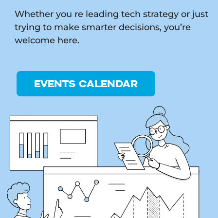
Whether you re leading tech strategy or just
trying to make smarter decisions, you’re
welcome here.
EVENTS CALENDAR