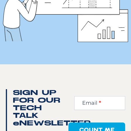
Newsletter
SIGN UP
Step
FOR OUR
Email
*
1
TECH
TALK
eNEWSLETTER
COUNT ME