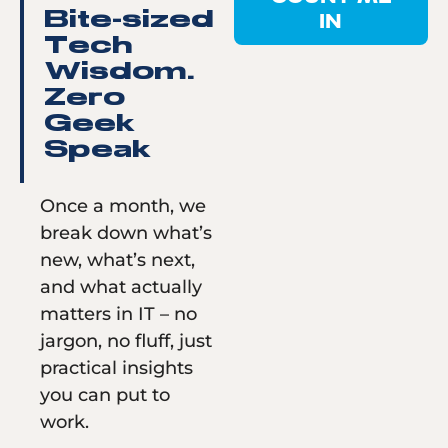
IN
Bite-sized
Tech
Wisdom.
Zero
Geek
Speak
Once a month, we
break down what’s
new, what’s next,
and what actually
matters in IT – no
jargon, no fluff, just
practical insights
you can put to
work.