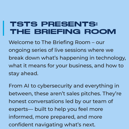
TSTS PRESENTS:
THE BRIEFING ROOM
Welcome to The Briefing Room – our
ongoing series of live sessions where we
break down what’s happening in technology,
what it means for your business, and how to
stay ahead.
From AI to cybersecurity and everything in
between, these aren’t sales pitches. They’re
honest conversations led by our team of
experts— built to help you feel more
informed, more prepared, and more
confident navigating what’s next.