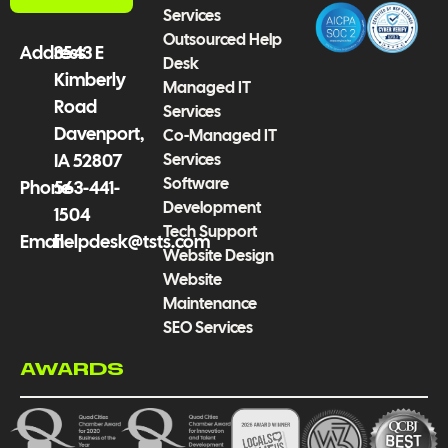
k
a
n
Services
-
m
Outsourced Help
f
Address
3543 E
Desk
Kimberly
Managed IT
Road
Services
Davenport,
Co-Managed IT
Services
IA 52807
Software
Phone
563-441-
Development
1504
Tech Support
Email
helpdesk@tsts.com
Website Design
Website
Maintenance
SEO Services
AWARDS