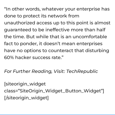
“In other words, whatever your enterprise has
done to protect its network from
unauthorized access up to this point is almost
guaranteed to be ineffective more than half
the time. But while that is an uncomfortable
fact to ponder, it doesn’t mean enterprises
have no options to counteract that disturbing
60% hacker success rate.”
For Further Reading, Visit: TechRepublic
[siteorigin_widget
class=”SiteOrigin_Widget_Button_Widget”]
[/siteorigin_widget]