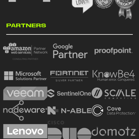
PARTNERS