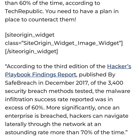
than 60% of the time, according to
TechRepublic. You need to have a plan in
place to counteract them!
[siteorigin_widget
class=”SiteOrigin_Widget_Image_Widget”]
[/siteorigin_widget]
“According to the third edition of the
Hacker’s
Playbook Findings Report
, published By
SafeBreach in December 2017, of the 3,400
security breach methods tested, the malware
infiltration success rate reported was in
excess of 60%. More significantly, once an
enterprise is breached, hackers can navigate
laterally through the network at an
astounding rate more than 70% of the time.”