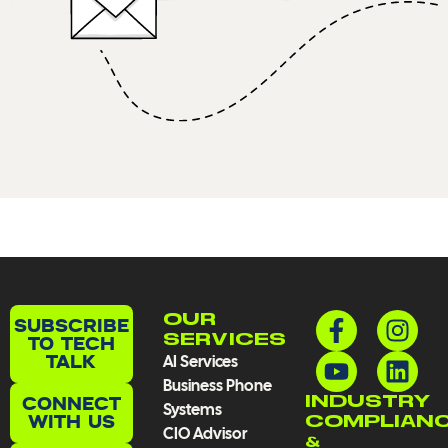
F
Y
I
L
OUR
SUBSCRIBE
a
o
n
i
TO TECH
SERVICES
TALK
AI Services
c
u
s
n
Business Phone
e
t
t
k
CONNECT
INDUSTRY
Systems
b
u
a
e
WITH US
COMPLIAN
CIO Advisor
o
b
g
d
&