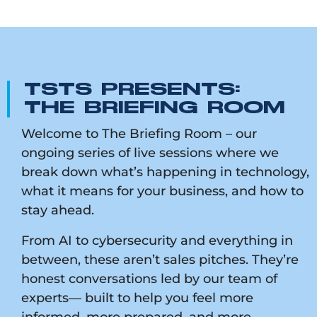
TSTS PRESENTS:
THE BRIEFING ROOM
Welcome to The Briefing Room – our
ongoing series of live sessions where we
break down what’s happening in technology,
what it means for your business, and how to
stay ahead.
From AI to cybersecurity and everything in
between, these aren’t sales pitches. They’re
honest conversations led by our team of
experts— built to help you feel more
informed, more prepared, and more