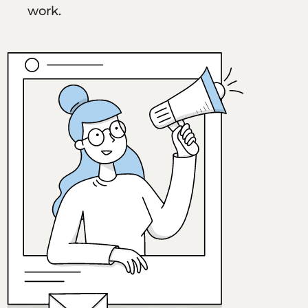
work.