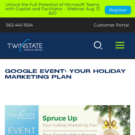
Skip
Unlock the Full Potential of Microsoft Teams
with Copilot and Facilitator - Webinar Aug 13
Register
to
&20
content
563-441-1504
Customer Portal
GOOGLE EVENT: YOUR HOLIDAY
MARKETING PLAN