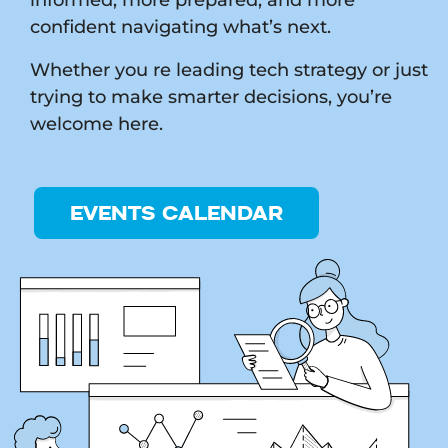
confident navigating what’s next.
Whether you re leading tech strategy or just
trying to make smarter decisions, you’re
welcome here.
EVENTS CALENDAR