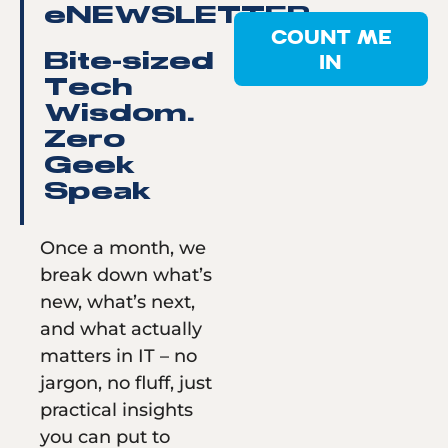
eNEWSLETTER
COUNT ME
IN
Bite-sized
Tech
Wisdom.
Zero
Geek
Speak
Once a month, we
break down what’s
new, what’s next,
and what actually
matters in IT – no
jargon, no fluff, just
practical insights
you can put to