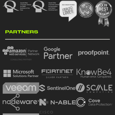
PARTNERS