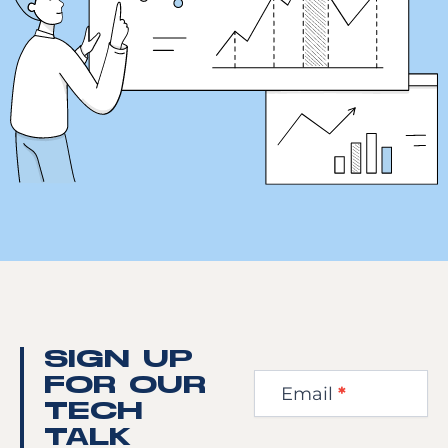
Newsletter
SIGN UP
Step
FOR OUR
Email
*
1
TECH
TALK