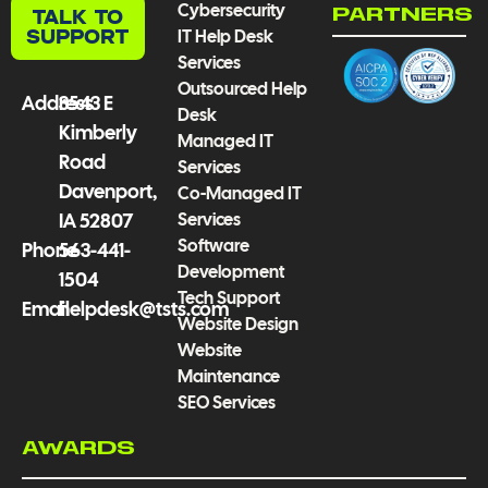
Cybersecurity
TALK TO
PARTNERS
o
e
r
i
SUPPORT
IT Help Desk
k
a
n
Services
-
m
Outsourced Help
f
Address
3543 E
Desk
Kimberly
Managed IT
Road
Services
Davenport,
Co-Managed IT
Services
IA 52807
Software
Phone
563-441-
Development
1504
Tech Support
Email
helpdesk@tsts.com
Website Design
Website
Maintenance
SEO Services
AWARDS