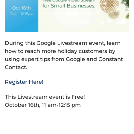
During this Google Livestream event, learn
how to reach more holiday customers by
using expert tips from Google and Constant
Contact.
Register Here!
This Livestream event is Free!
October 16th, 11 am-12:15 pm