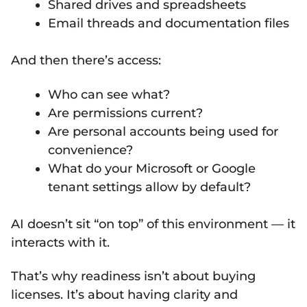
Shared drives and spreadsheets
Email threads and documentation files
And then there’s access:
Who can see what?
Are permissions current?
Are personal accounts being used for
convenience?
What do your Microsoft or Google
tenant settings allow by default?
AI doesn’t sit “on top” of this environment — it
interacts with it.
That’s why readiness isn’t about buying
licenses. It’s about having clarity and