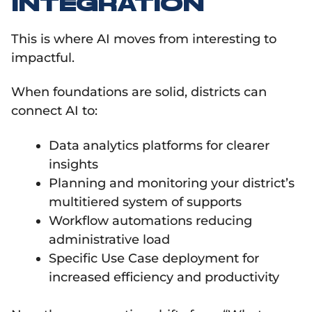
INTEGRATION
This is where AI moves from interesting to
impactful.
When foundations are solid, districts can
connect AI to:
Data analytics platforms for clearer
insights
Planning and monitoring your district’s
multitiered system of supports
Workflow automations reducing
administrative load
Specific Use Case deployment for
increased efficiency and productivity