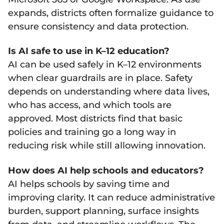
expands, districts often formalize guidance to
ensure consistency and data protection.
Is AI safe to use in K–12 education?
AI can be used safely in K–12 environments
when clear guardrails are in place. Safety
depends on understanding where data lives,
who has access, and which tools are
approved. Most districts find that basic
policies and training go a long way in
reducing risk while still allowing innovation.
How does AI help schools and educators?
AI helps schools by saving time and
improving clarity. It can reduce administrative
burden, support planning, surface insights