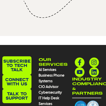
F
Y
I
L
OUR
SUBSCRIBE
a
o
n
i
TO TECH
SERVICES
TALK
AI Services
c
u
s
n
Business Phone
e
t
t
k
CONNECT
INDUSTRY
Systems
b
u
a
e
WITH US
COMPLIAN
CIO Advisor
o
b
g
d
&
Cybersecurity
TALK TO
PARTNERS
o
e
r
i
SUPPORT
IT Help Desk
k
a
n
Services