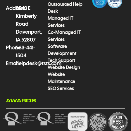
-
m
Outsourced Help
f
Address
3543 E
Desk
Kimberly
Managed IT
Road
Services
Davenport,
Co-Managed IT
Services
IA 52807
Software
Phone
563-441-
Development
1504
Tech Support
Email
helpdesk@tsts.com
Website Design
Website
Maintenance
SEO Services
AWARDS