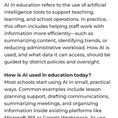
AI in education refers to the use of artificial
intelligence tools to support teaching,
learning, and school operations. In practice,
this often includes helping staff work with
information more efficiently—such as
summarizing content, identifying trends, or
reducing administrative workload. How AI is
used, and what data it can access, should be
guided by district policies and oversight.
How is AI used in education today?
Most schools start using AI in small, practical
ways. Common examples include lesson
planning support, drafting communications,
summarizing meetings, and organizing
information inside existing platforms like
Microsoft 365 or Google Workspace. As use