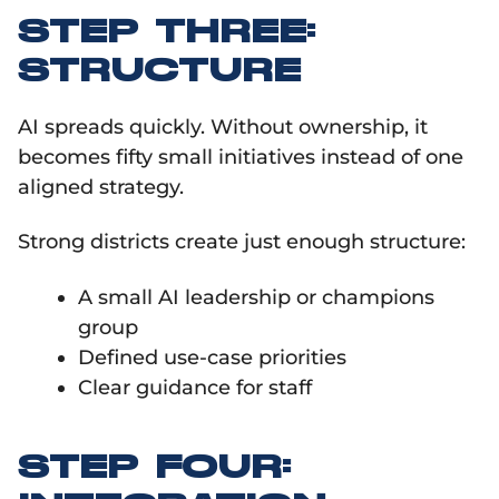
STEP THREE:
STRUCTURE
AI spreads quickly. Without ownership, it
becomes fifty small initiatives instead of one
aligned strategy.
Strong districts create just enough structure:
A small AI leadership or champions
group
Defined use-case priorities
Clear guidance for staff
STEP FOUR: