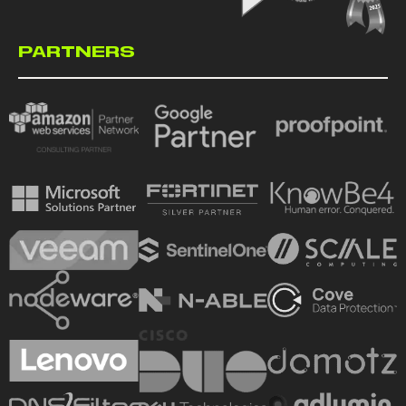
PARTNERS