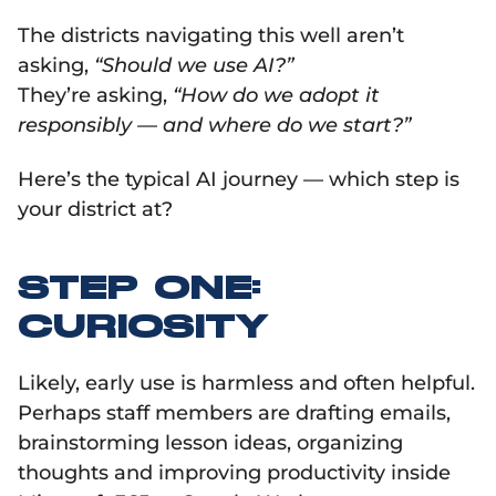
The districts navigating this well aren’t
asking,
“Should we use AI?”
They’re asking,
“How do we adopt it
responsibly — and where do we start?”
Here’s the typical AI journey — which step is
your district at?
STEP ONE:
CURIOSITY
Likely, early use is harmless and often helpful.
Perhaps staff members are drafting emails,
brainstorming lesson ideas, organizing
thoughts and improving productivity inside