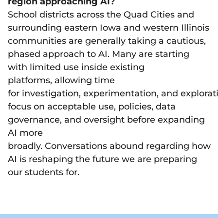
region approaching AI?
School districts across the Quad Cities and
surrounding eastern Iowa and western Illinois
communities are generally taking a cautious,
phased approach to AI. Many are starting
with limited use inside existing
platforms, allowing time
for investigation, experimentation, and explorat
focus on acceptable use, policies, data
governance, and oversight before expanding
AI more
broadly. Conversations abound regarding how
AI is reshaping the future we are preparing
our students for.