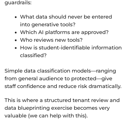
guardrails:
What data should never be entered
into generative tools?
Which AI platforms are approved?
Who reviews new tools?
How is student-identifiable information
classified?
Simple data classification models—ranging
from general audience to protected—give
staff confidence and reduce risk dramatically.
This is where a structured tenant review and
data blueprinting exercise becomes very
valuable (we can help with this).