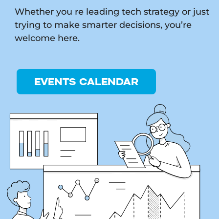
Whether you re leading tech strategy or just
trying to make smarter decisions, you’re
welcome here.
EVENTS CALENDAR