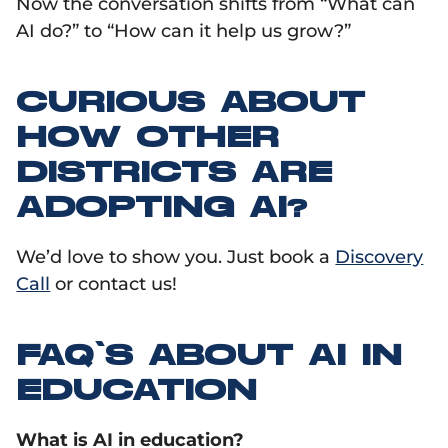
Now the conversation shifts from “What can
AI do?” to “How can it help us grow?”
CURIOUS ABOUT
HOW OTHER
DISTRICTS ARE
ADOPTING AI?
We’d love to show you. Just book a
Discovery
Call
or contact us!
FAQ’S ABOUT AI IN
EDUCATION
What is AI in education?