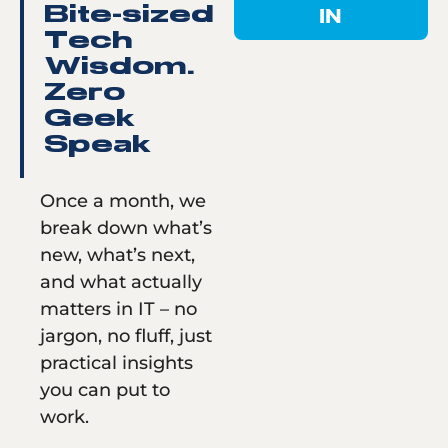
IN
Bite-sized
Tech
Wisdom.
Zero
Geek
Speak
Once a month, we
break down what’s
new, what’s next,
and what actually
matters in IT – no
jargon, no fluff, just
practical insights
you can put to
work.