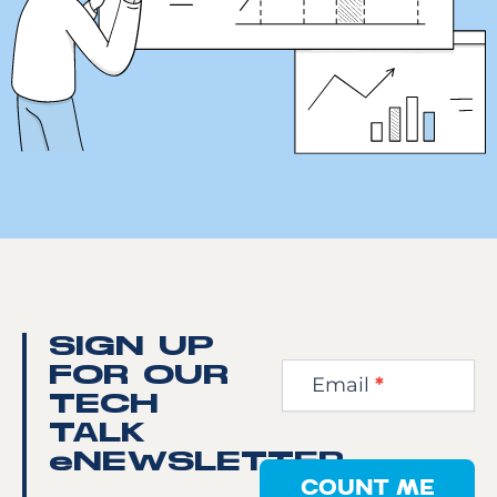
Newsletter
SIGN UP
Step
FOR OUR
Email
*
1
TECH
TALK
eNEWSLETTER
COUNT ME