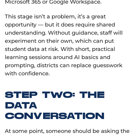
Microsoft 365 or Google Workspace.
This stage isn’t a problem, it’s a great
opportunity — but it does require shared
understanding. Without guidance, staff will
experiment on their own, which can put
student data at risk. With short, practical
learning sessions around AI basics and
prompting, districts can replace guesswork
with confidence.
STEP TWO: THE
DATA
CONVERSATION
At some point, someone should be asking the