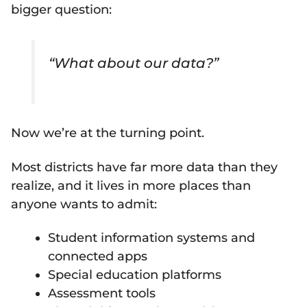
bigger question:
“What about our data?”
Now we’re at the turning point.
Most districts have far more data than they
realize, and it lives in more places than
anyone wants to admit:
Student information systems and
connected apps
Special education platforms
Assessment tools