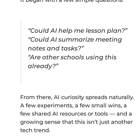
“Could AI help me lesson plan?”
“Could AI summarize meeting
notes and tasks?”
“Are other schools using this
already?”
From there, AI curiosity spreads naturally.
A few experiments, a few small wins, a
few shared AI resources or tools — and a
growing sense that this isn’t just another
tech trend.