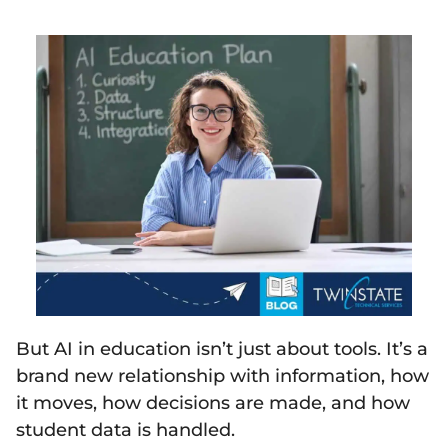
But AI in education isn’t just about tools. It’s a
brand new relationship with information, how
it moves, how decisions are made, and how
student data is handled.