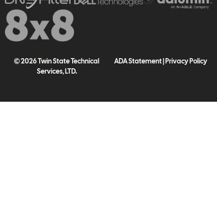
© 2026 Twin State Technical
ADA Statement
|
Privacy Policy
Services, LTD.