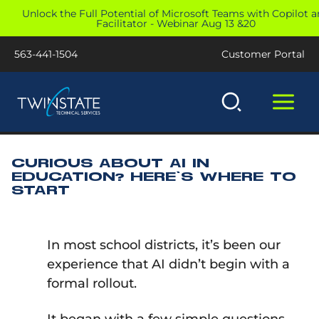
Skip
Unlock the Full Potential of Microsoft Teams with Copilot 
Facilitator - Webinar Aug 13 &20
to
content
563-441-1504
Customer Portal
CURIOUS ABOUT AI IN
EDUCATION? HERE’S WHERE TO
START
In most school districts, it’s been our
experience that AI didn’t begin with a
formal rollout.
It began with a few simple questions.