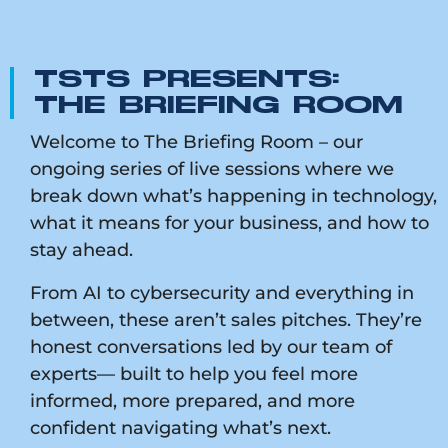
TSTS PRESENTS:
THE BRIEFING ROOM
Welcome to The Briefing Room – our
ongoing series of live sessions where we
break down what’s happening in technology,
what it means for your business, and how to
stay ahead.
From AI to cybersecurity and everything in
between, these aren’t sales pitches. They’re
honest conversations led by our team of
experts— built to help you feel more
informed, more prepared, and more
confident navigating what’s next.