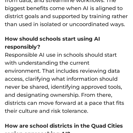
from data, and streamline workflows. The
biggest benefits come when AI is aligned to
district goals and supported by training rather
than used in isolated or uncoordinated ways.
How should schools start using AI
responsibly?
Responsible AI use in schools should start
with understanding the current
environment. That includes reviewing data
access, clarifying what information should
never be shared, identifying approved tools,
and designating ownership. From there,
districts can move forward at a pace that fits
their culture and risk tolerance.
How are school districts in the Quad Cities