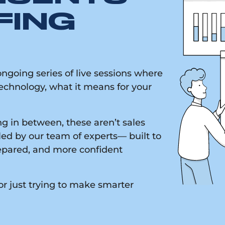
FING
going series of live sessions where
chnology, what it means for your
g in between, these aren’t sales
led by our team of experts— built to
epared, and more confident
or just trying to make smarter