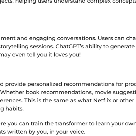
bjects, helping users understand complex concept
nment and engaging conversations. Users can chat 
torytelling sessions. ChatGPT’s ability to generat
may even tell you it loves you!
d provide personalized recommendations for produ
s. Whether book recommendations, movie suggestion
eferences. This is the same as what Netflix or othe
 habits.
e you can train the transformer to learn your own 
s written by you, in your voice.