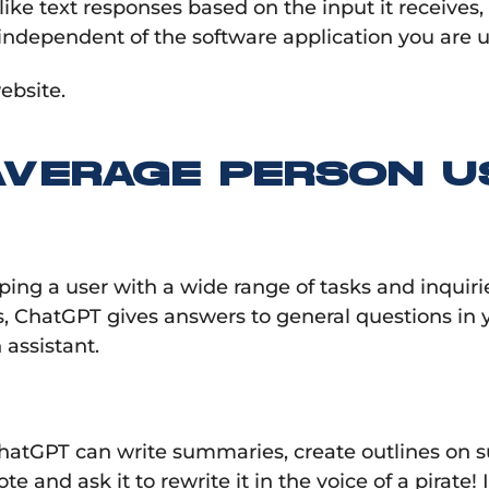
 text responses based on the input it receives, ma
ndependent of the software application you are u
ebsite.
AVERAGE PERSON U
elping a user with a wide range of tasks and inqui
 ChatGPT gives answers to general questions in y
assistant.
ChatGPT can write summaries, create outlines on su
and ask it to rewrite it in the voice of a pirate! 