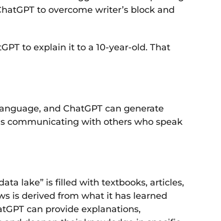
e ChatGPT to overcome writer’s block and
PT to explain it to a 10-year-old. That
ne language, and ChatGPT can generate
iduals communicating with others who speak
a lake” is filled with textbooks, articles,
ws is derived from what it has learned
hatGPT can provide explanations,