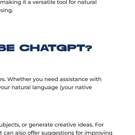
king it a versatile tool for natural
sing.
SE CHATGPT?
ries. Whether you need assistance with
our natural language (your native
bjects, or generate creative ideas. For
It can also offer suggestions for improving