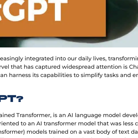
ncreasingly integrated into our daily lives, trans
vel that has captured widespread attention is ChatG
 harness its capabilities to simplify tasks and e
PT?
rained Transformer, is an AI language model deve
 oriented to an AI transformer model that was less
nsformer) models trained on a vast body of text da