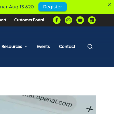
inar Aug 13 &20
Register
port
Customer Portal
Resources
Events
Contact