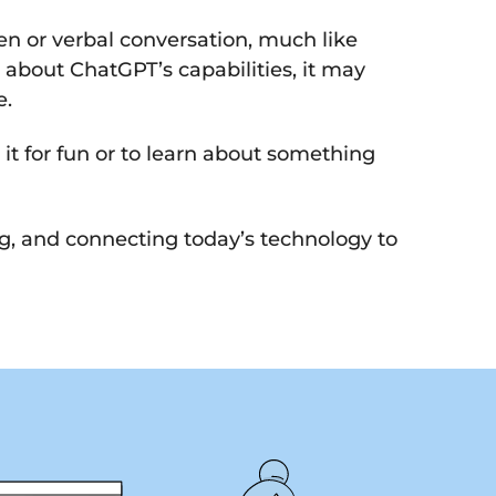
en or verbal conversation, much like
e about ChatGPT’s capabilities, it may
e.
it for fun or to learn about something
ng, and connecting today’s technology to