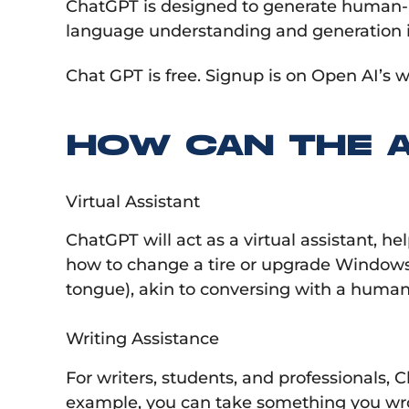
ChatGPT is designed to generate human-like
language understanding and generation i
Chat GPT is free. Signup is on Open AI’s w
HOW CAN THE 
Virtual Assistant
ChatGPT will act as a virtual assistant, h
how to change a tire or upgrade Windows,
tongue), akin to conversing with a human 
Writing Assistance
For writers, students, and professionals, 
example, you can take something you wrote 