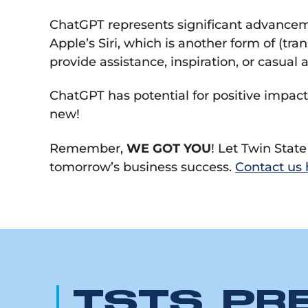
ChatGPT represents significant advanceme
Apple’s Siri, which is another form of (tr
provide assistance, inspiration, or casual
ChatGPT has potential for positive impact
new!
Remember,
WE GOT YOU
! Let Twin Stat
tomorrow’s business success.
Contact us 
TSTS PR