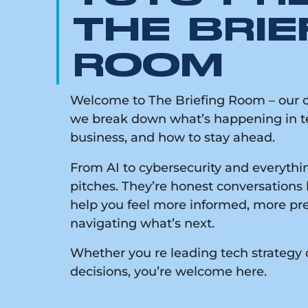
THE BRIE
ROOM
Welcome to The Briefing Room – our on
we break down what’s happening in te
business, and how to stay ahead.
From AI to cybersecurity and everythin
pitches. They’re honest conversations 
help you feel more informed, more pr
navigating what’s next.
Whether you re leading tech strategy 
decisions, you’re welcome here.