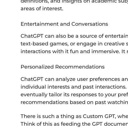
definitions, and insights on academic su
areas of interest.
Entertainment and Conversations
ChatGPT can also be a source of entertai
text-based games, or engage in creative s
interactions with it fun and immersive. It 
Personalized Recommendations
ChatGPT can analyze user preferences an
individual interests and past interaction
eventually tailor its responses to your pr
recommendations based on past watching
There is such a thing as Custom GPT, wher
Think of this as feeding the GPT document