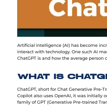
Artificial intelligence (AI) has become i
interact with technology. One such AI mar
ChatGPT is and how the average person can
WHAT IS CHATG
ChatGPT, short for Chat Generative Pre-T
Copilot also uses OpenAI, it was initially
family of GPT (Generative Pre-trained Tra