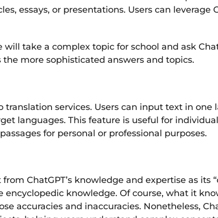
icles, essays, or presentations. Users can leverag
ill take a complex topic for school and ask ChatG
es the more sophisticated answers and topics.
o translation services. Users can input text in o
target languages. This feature is useful for indiv
t passages for personal or professional purposes.
 from ChatGPT’s knowledge and expertise as its “dat
ke encyclopedic knowledge. Of course, what it kno
those accuracies and inaccuracies. Nonetheless, C