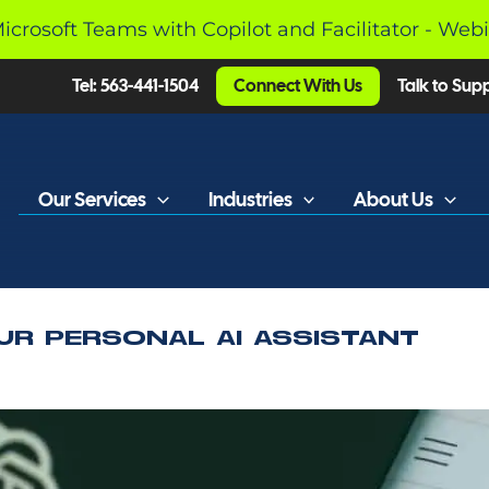
Microsoft Teams with Copilot and Facilitator - Web
Tel: 563-441-1504
Connect With Us
Talk to Sup
Our Services
Industries
About Us
UR PERSONAL AI ASSISTANT