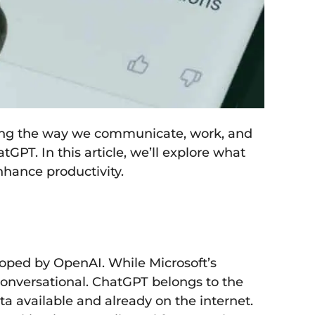
forming the way we communicate, work, and
PT. In this article, we’ll explore what
nhance productivity.
loped by OpenAI. While Microsoft’s
 conversational. ChatGPT belongs to the
ta available and already on the internet.