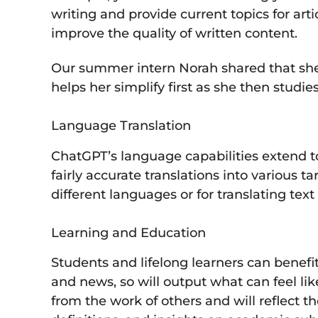
writing and provide current topics for art
improve the quality of written content.
Our summer intern Norah shared that she w
helps her simplify first as she then studi
Language Translation
ChatGPT’s language capabilities extend t
fairly accurate translations into various 
different languages or for translating tex
Learning and Education
Students and lifelong learners can benefit
and news, so will output what can feel li
from the work of others and will reflect 