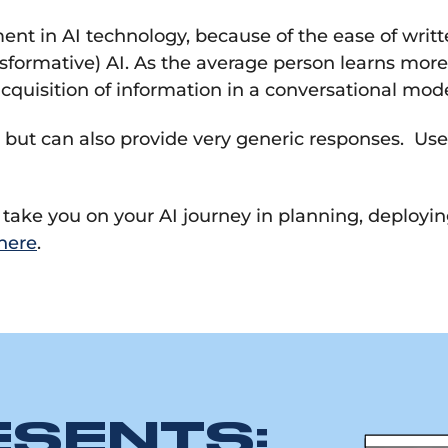
nt in AI technology, because of the ease of writt
ansformative) AI. As the average person learns mor
 acquisition of information in a conversational mod
 but can also provide very generic responses. Use 
e take you on your AI journey in planning, deployi
here
.
ESENTS: