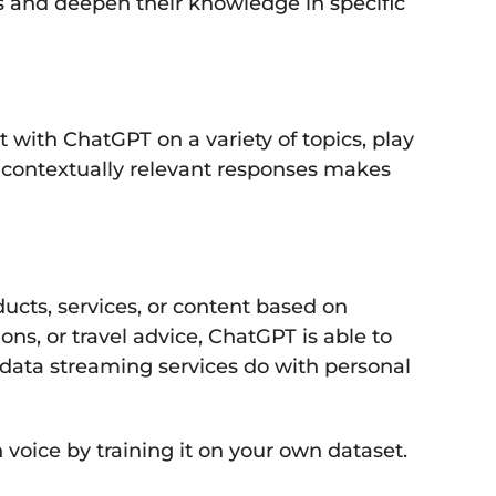
s and deepen their knowledge in specific
with ChatGPT on a variety of topics, play
e contextually relevant responses makes
cts, services, or content based on
s, or travel advice, ChatGPT is able to
r data streaming services do with personal
voice by training it on your own dataset.