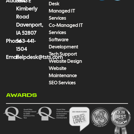
f
Address
3543 E
Desk
Kimberly
Managed IT
Road
Services
Davenport,
Co-Managed IT
Services
IA 52807
Software
Phone
563-441-
Development
1504
Tech Support
Email
helpdesk@tsts.com
Website Design
Website
Maintenance
SEO Services
AWARDS