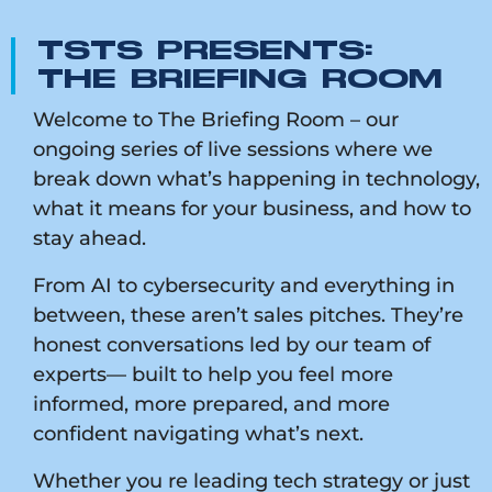
TSTS PRESENTS:
THE BRIEFING ROOM
Welcome to The Briefing Room – our
ongoing series of live sessions where we
break down what’s happening in technology,
what it means for your business, and how to
stay ahead.
From AI to cybersecurity and everything in
between, these aren’t sales pitches. They’re
honest conversations led by our team of
experts— built to help you feel more
informed, more prepared, and more
confident navigating what’s next.
Whether you re leading tech strategy or just