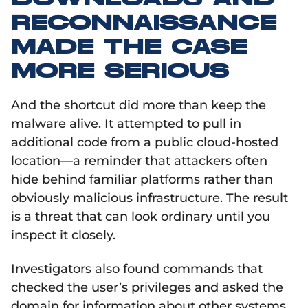
RECONNAISSANCE
MADE THE CASE
MORE SERIOUS
And the shortcut did more than keep the
malware alive. It attempted to pull in
additional code from a public cloud-hosted
location—a reminder that attackers often
hide behind familiar platforms rather than
obviously malicious infrastructure. The result
is a threat that can look ordinary until you
inspect it closely.
Investigators also found commands that
checked the user’s privileges and asked the
domain for information about other systems.