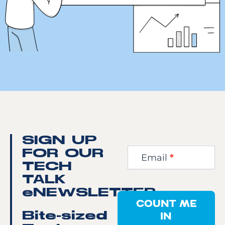
Newsletter
SIGN UP
Step
FOR OUR
Email
*
1
TECH
TALK
eNEWSLETTER
COUNT ME
IN
Bite-sized