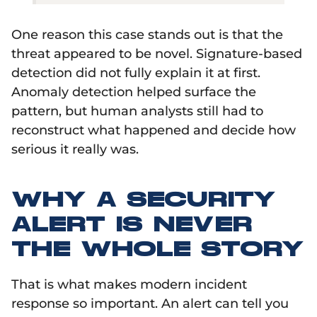
One reason this case stands out is that the
threat appeared to be novel. Signature-based
detection did not fully explain it at first.
Anomaly detection helped surface the
pattern, but human analysts still had to
reconstruct what happened and decide how
serious it really was.
WHY A SECURITY
ALERT IS NEVER
THE WHOLE STORY
That is what makes modern incident
response so important. An alert can tell you