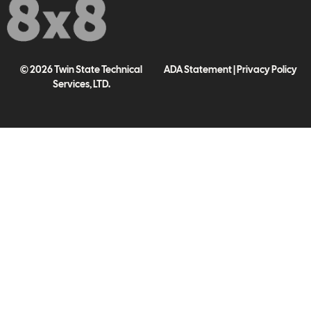
© 2026 Twin State Technical
ADA Statement
|
Privacy Policy
Services, LTD.