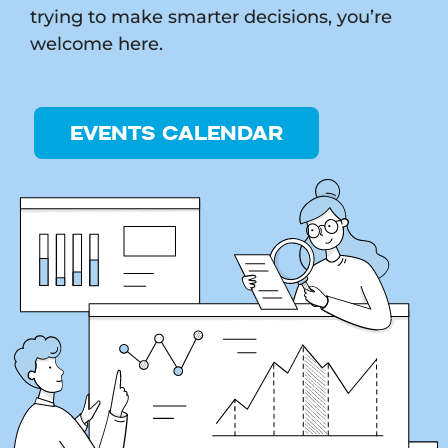
trying to make smarter decisions, you’re
welcome here.
EVENTS CALENDAR