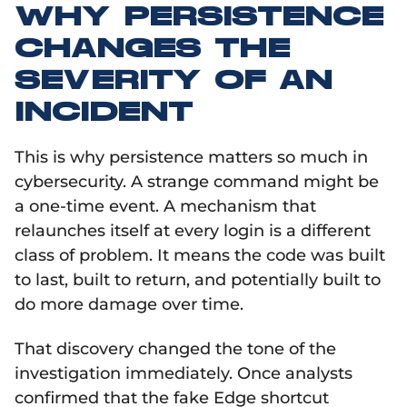
WHY PERSISTENCE
CHANGES THE
SEVERITY OF AN
INCIDENT
This is why persistence matters so much in
cybersecurity. A strange command might be
a one-time event. A mechanism that
relaunches itself at every login is a different
class of problem. It means the code was built
to last, built to return, and potentially built to
do more damage over time.
That discovery changed the tone of the
investigation immediately. Once analysts
confirmed that the fake Edge shortcut