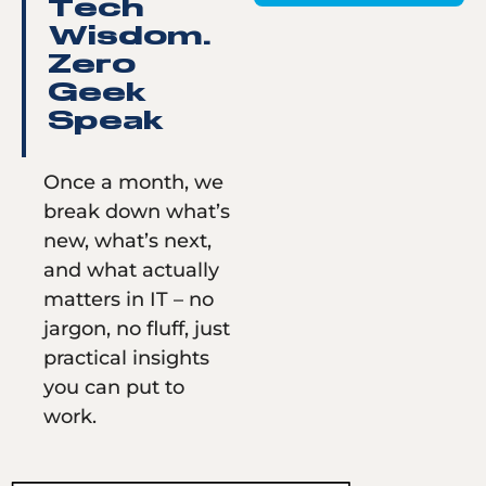
Tech
Wisdom.
Zero
Geek
Speak
Once a month, we
break down what’s
new, what’s next,
and what actually
matters in IT – no
jargon, no fluff, just
practical insights
you can put to
work.