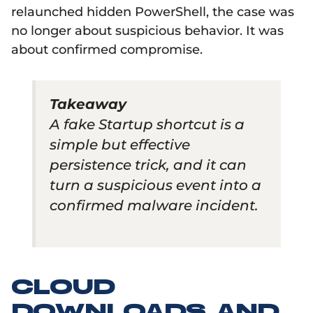
relaunched hidden PowerShell, the case was
no longer about suspicious behavior. It was
about confirmed compromise.
Takeaway
A fake Startup shortcut is a
simple but effective
persistence trick, and it can
turn a suspicious event into a
confirmed malware incident.
CLOUD
DOWNLOADS AND