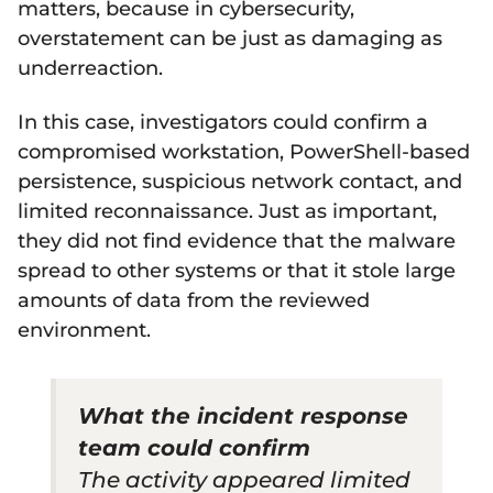
matters, because in cybersecurity,
overstatement can be just as damaging as
underreaction.
In this case, investigators could confirm a
compromised workstation, PowerShell-based
persistence, suspicious network contact, and
limited reconnaissance. Just as important,
they did not find evidence that the malware
spread to other systems or that it stole large
amounts of data from the reviewed
environment.
What the incident response
team could confirm
The activity appeared limited