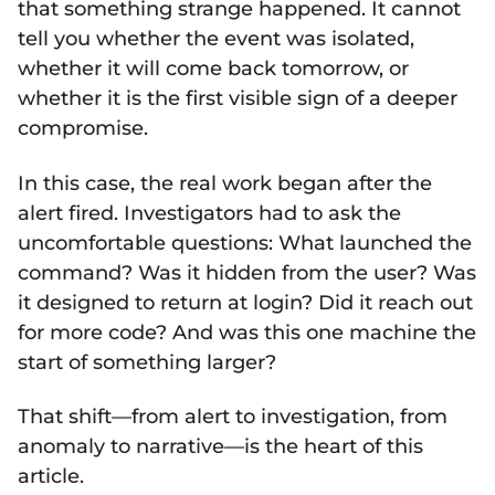
that something strange happened. It cannot
tell you whether the event was isolated,
whether it will come back tomorrow, or
whether it is the first visible sign of a deeper
compromise.
In this case, the real work began after the
alert fired. Investigators had to ask the
uncomfortable questions: What launched the
command? Was it hidden from the user? Was
it designed to return at login? Did it reach out
for more code? And was this one machine the
start of something larger?
That shift—from alert to investigation, from
anomaly to narrative—is the heart of this
article.