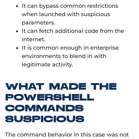
It can bypass common restrictions
when launched with suspicious
parameters.
It can fetch additional code from the
internet.
It is common enough in enterprise
environments to blend in with
legitimate activity.
WHAT MADE THE
POWERSHELL
COMMANDS
SUSPICIOUS
The command behavior in this case was not