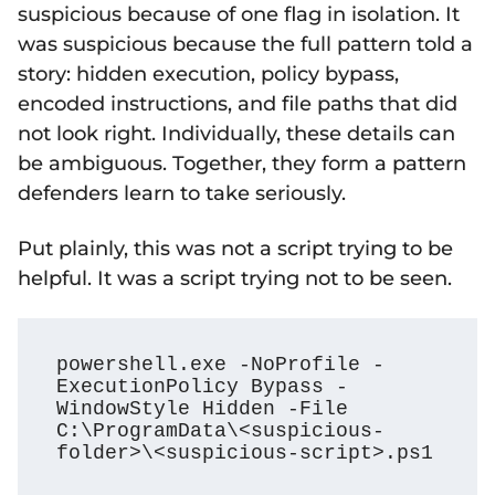
suspicious because of one flag in isolation. It
was suspicious because the full pattern told a
story: hidden execution, policy bypass,
encoded instructions, and file paths that did
not look right. Individually, these details can
be ambiguous. Together, they form a pattern
defenders learn to take seriously.
Put plainly, this was not a script trying to be
helpful. It was a script trying not to be seen.
powershell.exe -NoProfile -
ExecutionPolicy Bypass -
WindowStyle Hidden -File 
C:\ProgramData\<suspicious-
folder>\<suspicious-script>.ps1