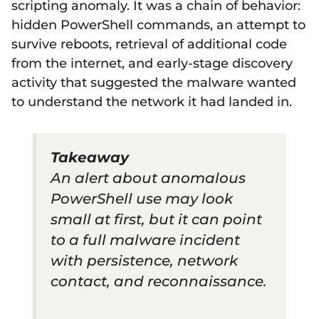
scripting anomaly. It was a chain of behavior:
hidden PowerShell commands, an attempt to
survive reboots, retrieval of additional code
from the internet, and early-stage discovery
activity that suggested the malware wanted
to understand the network it had landed in.
Takeaway
An alert about anomalous
PowerShell use may look
small at first, but it can point
to a full malware incident
with persistence, network
contact, and reconnaissance.