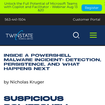
Skip
Unlock the Full Potential of Microsoft Teams
with Copilot and Facilitator - Webinar Aug 13
Register
to
&20
content
563-441-1504
Customer Portal
INSIDE A POWERSHELL
MALWARE INCIDENT: DETECTION,
PERSISTENCE, AND WHAT
HAPPENS NEXT
by Nicholas Kruger
SUSPICIOUS