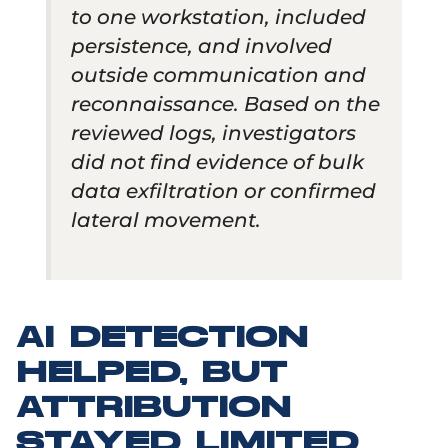
to one workstation, included
persistence, and involved
outside communication and
reconnaissance. Based on the
reviewed logs, investigators
did not find evidence of bulk
data exfiltration or confirmed
lateral movement.
AI DETECTION
HELPED, BUT
ATTRIBUTION
STAYED LIMITED