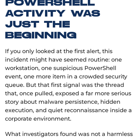
POWERSHELL
ACTIVITY WAS
JUST THE
BEGINNING
If you only looked at the first alert, this
incident might have seemed routine: one
workstation, one suspicious PowerShell
event, one more item in a crowded security
queue. But that first signal was the thread
that, once pulled, exposed a far more serious
story about malware persistence, hidden
execution, and quiet reconnaissance inside a
corporate environment.
What investigators found was not a harmless