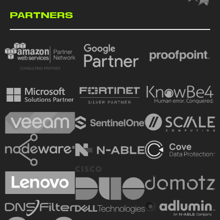
PARTNERS