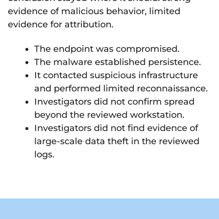
evidence of malicious behavior, limited
evidence for attribution.
The endpoint was compromised.
The malware established persistence.
It contacted suspicious infrastructure
and performed limited reconnaissance.
Investigators did not confirm spread
beyond the reviewed workstation.
Investigators did not find evidence of
large-scale data theft in the reviewed
logs.