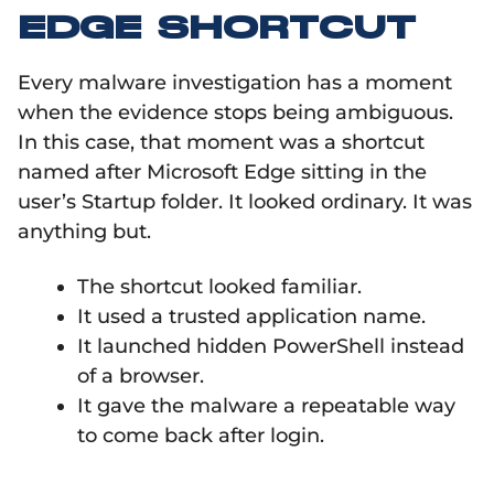
EDGE SHORTCUT
Every malware investigation has a moment
when the evidence stops being ambiguous.
In this case, that moment was a shortcut
named after Microsoft Edge sitting in the
user’s Startup folder. It looked ordinary. It was
anything but.
The shortcut looked familiar.
It used a trusted application name.
It launched hidden PowerShell instead
of a browser.
It gave the malware a repeatable way
to come back after login.