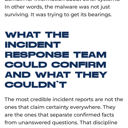
In other words, the malware was not just
surviving. It was trying to get its bearings.
WHAT THE
INCIDENT
RESPONSE TEAM
COULD CONFIRM
AND WHAT THEY
COULDN’T
The most credible incident reports are not the
ones that claim certainty everywhere. They
are the ones that separate confirmed facts
from unanswered questions. That discipline