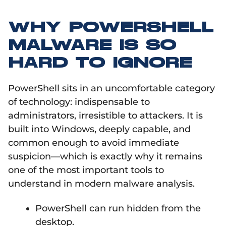
WHY POWERSHELL
MALWARE IS SO
HARD TO IGNORE
PowerShell sits in an uncomfortable category
of technology: indispensable to
administrators, irresistible to attackers. It is
built into Windows, deeply capable, and
common enough to avoid immediate
suspicion—which is exactly why it remains
one of the most important tools to
understand in modern malware analysis.
PowerShell can run hidden from the
desktop.