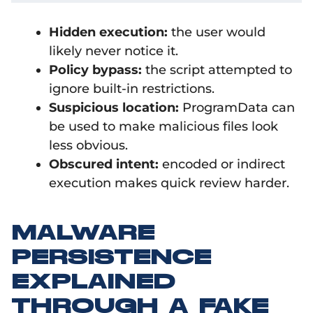
Hidden execution:
the user would
likely never notice it.
Policy bypass:
the script attempted to
ignore built-in restrictions.
Suspicious location:
ProgramData can
be used to make malicious files look
less obvious.
Obscured intent:
encoded or indirect
execution makes quick review harder.
MALWARE
PERSISTENCE
EXPLAINED
THROUGH A FAKE