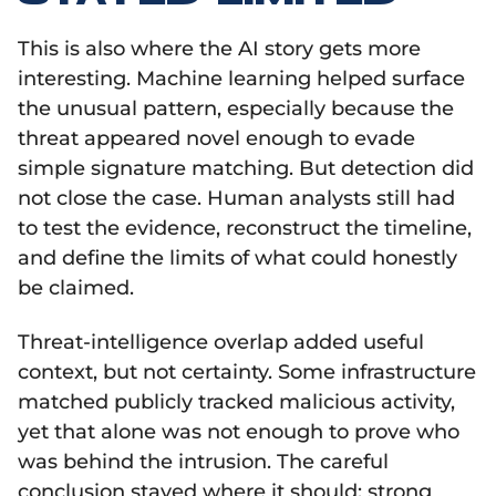
This is also where the AI story gets more
interesting. Machine learning helped surface
the unusual pattern, especially because the
threat appeared novel enough to evade
simple signature matching. But detection did
not close the case. Human analysts still had
to test the evidence, reconstruct the timeline,
and define the limits of what could honestly
be claimed.
Threat-intelligence overlap added useful
context, but not certainty. Some infrastructure
matched publicly tracked malicious activity,
yet that alone was not enough to prove who
was behind the intrusion. The careful
conclusion stayed where it should: strong