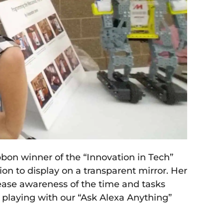
bon winner of the “Innovation in Tech”
on to display on a transparent mirror. Her
rease awareness of the time and tasks
playing with our “Ask Alexa Anything”