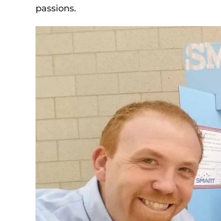
passions.