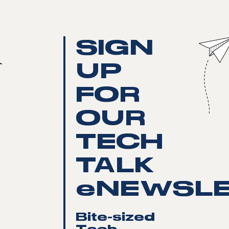
SIGN
UP
FOR
OUR
TECH
TALK
eNEWSLE
Bite-sized