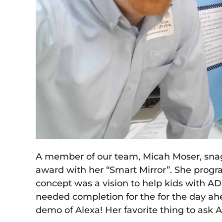
A member of our team, Micah Moser, snagg
award with her “Smart Mirror”. She progra
concept was a vision to help kids with A
needed completion for the for the day ah
demo of Alexa! Her favorite thing to ask 