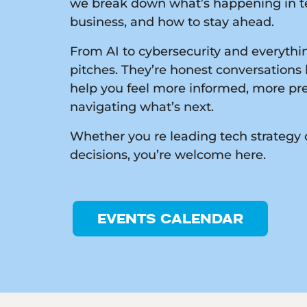
we break down what’s happening in te
business, and how to stay ahead.
From AI to cybersecurity and everythin
pitches. They’re honest conversations 
help you feel more informed, more pr
navigating what’s next.
Whether you re leading tech strategy 
decisions, you’re welcome here.
EVENTS CALENDAR