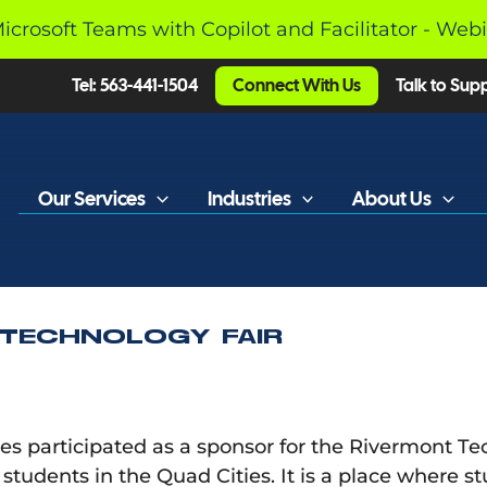
Microsoft Teams with Copilot and Facilitator - Web
Tel: 563-441-1504
Connect With Us
Talk to Sup
Our Services
Industries
About Us
 TECHNOLOGY FAIR
 participated as a sponsor for the Rivermont Tech 
ll students in the Quad Cities. It is a place where