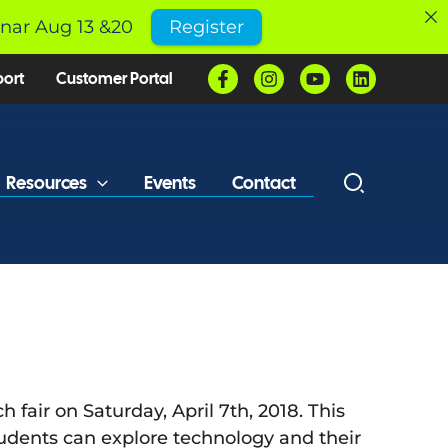
inar Aug 13 &20
Register
port
Customer Portal
Resources
Events
Contact
fair on Saturday, April 7th, 2018. This
 students can explore technology and their