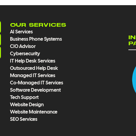
OUR SERVICES
AI Services
I
Business Phone Systems
P
CIO Advisor
Cybersecurity
IT Help Desk Services
Outsourced Help Desk
Managed IT Services
Co-Managed IT Services
Software Development
Tech Support
Website Design
Website Maintenance
SEO Services