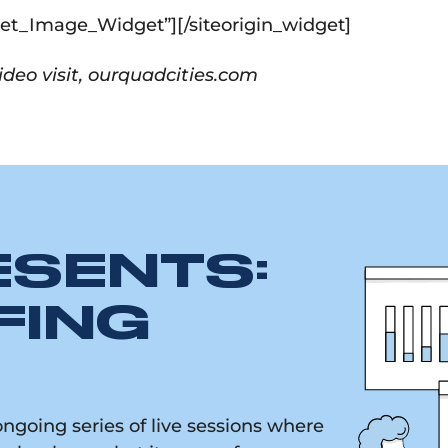
dget_Image_Widget”]
[/siteorigin_widget]
deo visit, ourquadcities.com
ESENTS:
FING
going series of live sessions where