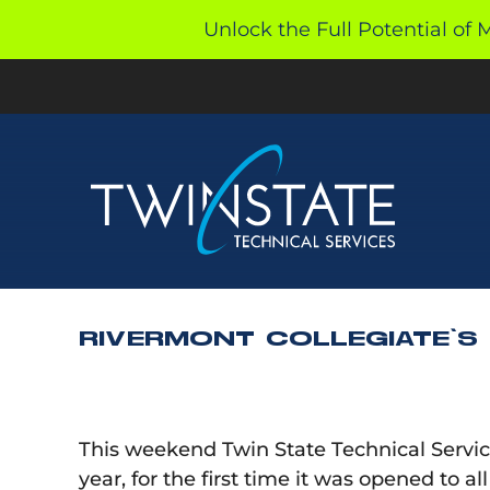
Skip
Unlock the Full Potential of 
to
content
RIVERMONT COLLEGIATE’S
This weekend Twin State Technical Services
year, for the first time it was opened to a