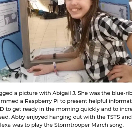
ed a picture with Abigail J. She was the blue-rib
mmed a Raspberry Pi to present helpful informati
DD to get ready in the morning quickly and to inc
ead. Abby enjoyed hanging out with the TSTS and 
Alexa was to play the Stormtrooper March song.