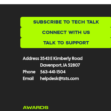
SUBSCRIBE TO TECH TALK
CONNECT WITH US
TALK TO SUPPORT
Address
3543 E Kimberly Road
Davenport, IA 52807
Phone
563-441-1504
Email
helpdesk@tsts.com
AWARDS