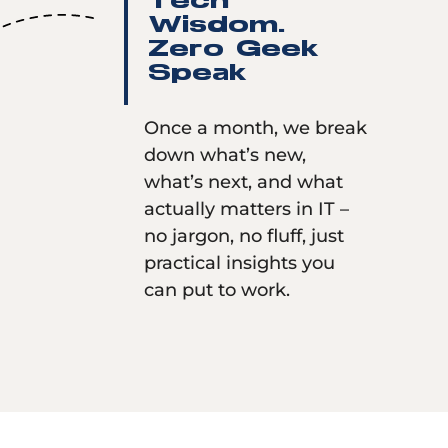
Tech
Wisdom.
Zero Geek
Speak
Once a month, we break
down what’s new,
what’s next, and what
actually matters in IT –
no jargon, no fluff, just
practical insights you
can put to work.