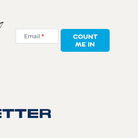
Newsletter
Step
COUNT
Email
*
1
ME IN
TTER