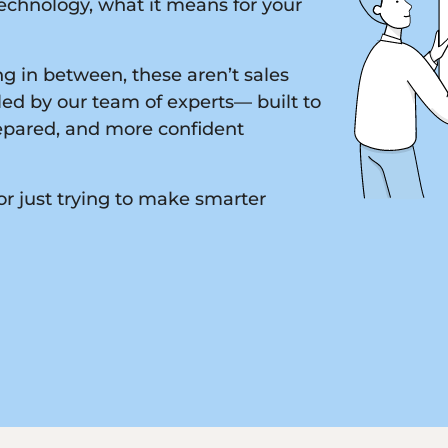
chnology, what it means for your
g in between, these aren’t sales
led by our team of experts— built to
epared, and more confident
or just trying to make smarter