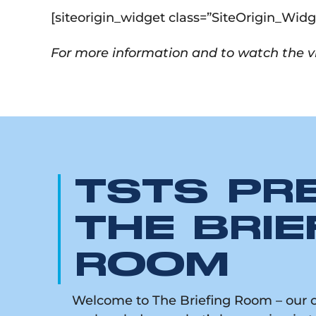
[siteorigin_widget class=”SiteOrigin_Wi
For more information and to watch the vi
TSTS PR
THE BRIE
ROOM
Welcome to The Briefing Room – our on