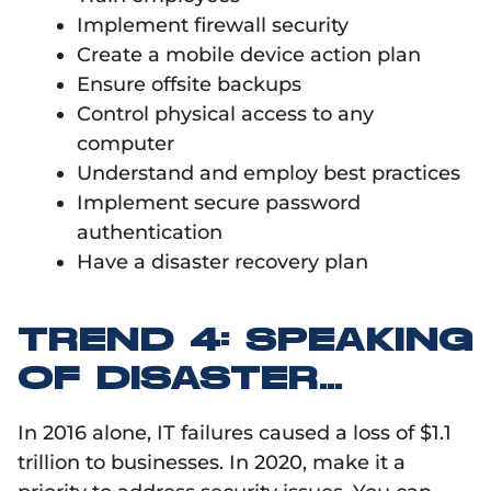
Implement firewall security
Create a mobile device action plan
Ensure offsite backups
Control physical access to any
computer
Understand and employ best practices
Implement secure password
authentication
Have a disaster recovery plan
TREND 4: SPEAKING
OF DISASTER…
In 2016 alone, IT failures caused a loss of $1.1
trillion to businesses. In 2020, make it a