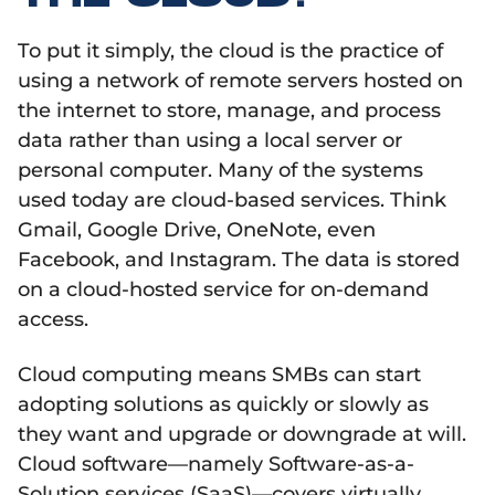
To put it simply, the cloud is the practice of
using a network of remote servers hosted on
the internet to store, manage, and process
data rather than using a local server or
personal computer. Many of the systems
used today are cloud-based services. Think
Gmail, Google Drive, OneNote, even
Facebook, and Instagram. The data is stored
on a cloud-hosted service for on-demand
access.
Cloud computing means SMBs can start
adopting solutions as quickly or slowly as
they want and upgrade or downgrade at will.
Cloud software—namely Software-as-a-
Solution services (SaaS)—covers virtually