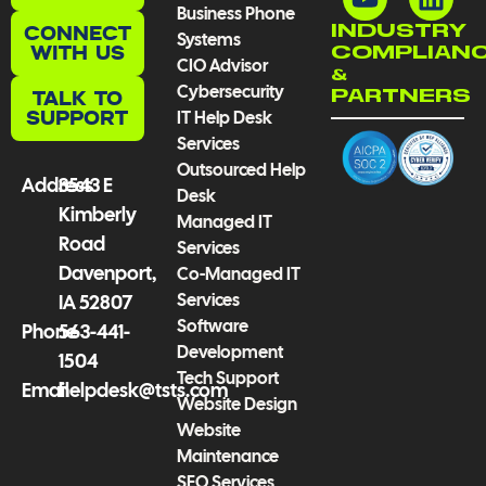
Business Phone
e
t
t
k
CONNECT
INDUSTRY
Systems
b
u
a
e
WITH US
COMPLIAN
CIO Advisor
o
b
g
d
&
Cybersecurity
TALK TO
PARTNERS
o
e
r
i
SUPPORT
IT Help Desk
k
a
n
Services
-
m
Outsourced Help
f
Address
3543 E
Desk
Kimberly
Managed IT
Road
Services
Davenport,
Co-Managed IT
Services
IA 52807
Software
Phone
563-441-
Development
1504
Tech Support
Email
helpdesk@tsts.com
Website Design
Website
Maintenance
SEO Services