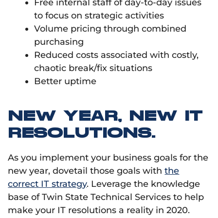
Free internal staff of day-to-day issues
to focus on strategic activities
Volume pricing through combined
purchasing
Reduced costs associated with costly,
chaotic break/fix situations
Better uptime
NEW YEAR, NEW IT
RESOLUTIONS.
As you implement your business goals for the
new year, dovetail those goals with
the
correct IT strategy
. Leverage the knowledge
base of Twin State Technical Services to help
make your IT resolutions a reality in 2020.