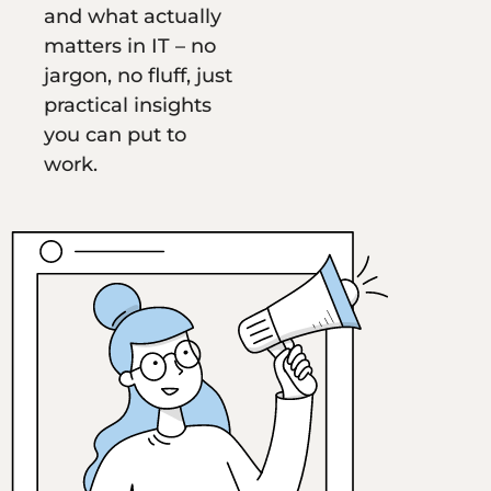
and what actually
matters in IT – no
jargon, no fluff, just
practical insights
you can put to
work.