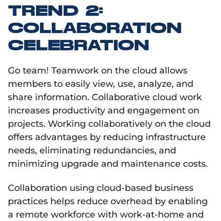
TREND 2:
COLLABORATION
CELEBRATION
Go team! Teamwork on the cloud allows
members to easily view, use, analyze, and
share information. Collaborative cloud work
increases productivity and engagement on
projects. Working collaboratively on the cloud
offers advantages by reducing infrastructure
needs, eliminating redundancies, and
minimizing upgrade and maintenance costs.
Collaboration using cloud-based business
practices helps reduce overhead by enabling
a remote workforce with work-at-home and