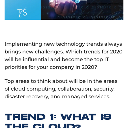
Implementing new technology trends always
brings new challenges. Which trends for 2020
will be influential and become the top IT
priorities for your company in 2020?
Top areas to think about will be in the areas
of cloud computing, collaboration, security,
disaster recovery, and managed services.
TREND 1: WHAT IS
THE CLOUD?