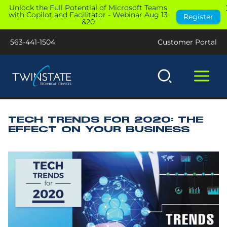
Skip
Unlock the Full Potential of Microsoft Teams
with Copilot and Facilitator - Webinar Aug 13
Register
to
&20
content
563-441-1504
Customer Portal
TECH TRENDS FOR 2020: THE
EFFECT ON YOUR BUSINESS