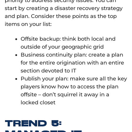
priority to address security issues. You can
start by creating a disaster recovery strategy
and plan. Consider these points as the top
items on your list:
Offsite backup: think both local and
outside of your geographic grid
Business continuity plan: create a plan
for the entire origination with an entire
section devoted to IT
Publish your plan: make sure all the key
players know how to access the plan
offsite – don’t squirrel it away in a
locked closet
TREND 5: