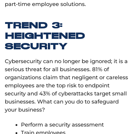
part-time employee solutions.
TREND 3:
HEIGHTENED
SECURITY
Cybersecurity can no longer be ignored; it is a
serious threat for all businesses. 81% of
organizations claim that negligent or careless
employees are the top risk to endpoint
security and 43% of cyberattacks target small
businesses. What can you do to safeguard
your business?
Perform a security assessment
Train employees