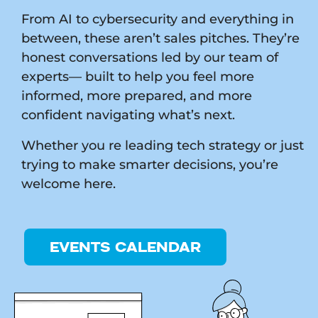
From AI to cybersecurity and everything in
between, these aren’t sales pitches. They’re
honest conversations led by our team of
experts— built to help you feel more
informed, more prepared, and more
confident navigating what’s next.
Whether you re leading tech strategy or just
trying to make smarter decisions, you’re
welcome here.
EVENTS CALENDAR