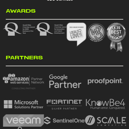
AWARDS
PARTNERS