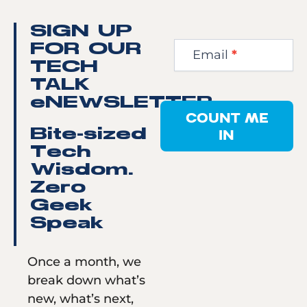
Newsletter
SIGN UP
Step
FOR OUR
Email
*
1
TECH
TALK
eNEWSLETTER
COUNT ME
IN
Bite-sized
Tech
Wisdom.
Zero
Geek
Speak
Once a month, we
break down what’s
new, what’s next,