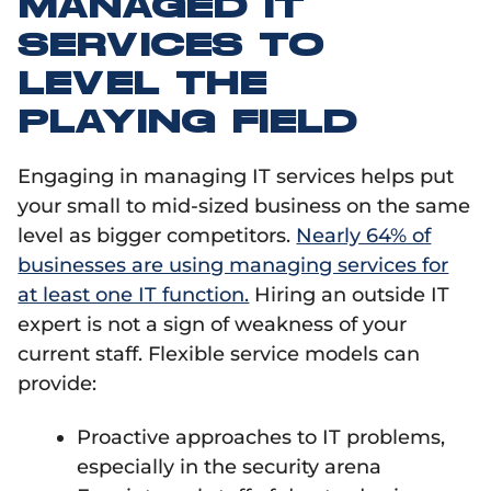
MANAGED IT
SERVICES TO
LEVEL THE
PLAYING FIELD
Engaging in managing IT services helps put
your small to mid-sized business on the same
level as bigger competitors.
Nearly 64% of
businesses are using managing services for
at least one IT function.
Hiring an outside IT
expert is not a sign of weakness of your
current staff. Flexible service models can
provide:
Proactive approaches to IT problems,
especially in the security arena