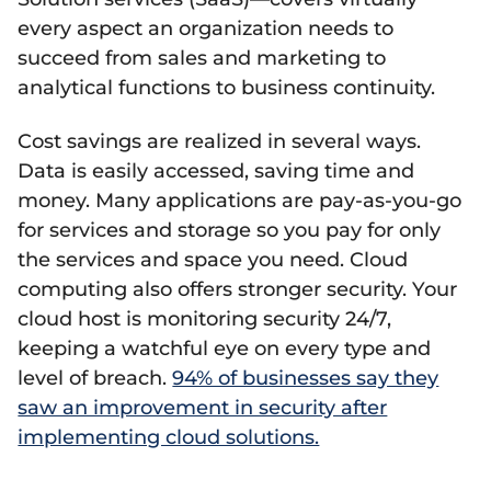
every aspect an organization needs to
succeed from sales and marketing to
analytical functions to business continuity.
Cost savings are realized in several ways.
Data is easily accessed, saving time and
money. Many applications are pay-as-you-go
for services and storage so you pay for only
the services and space you need. Cloud
computing also offers stronger security. Your
cloud host is monitoring security 24/7,
keeping a watchful eye on every type and
level of breach.
94% of businesses say they
saw an improvement in security after
implementing cloud solutions.