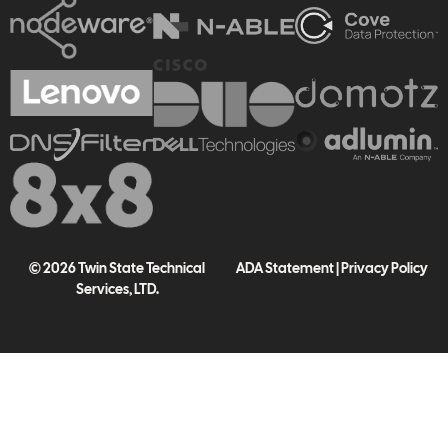
© 2026 Twin State Technical
ADA Statement
|
Privacy Policy
Services, LTD.