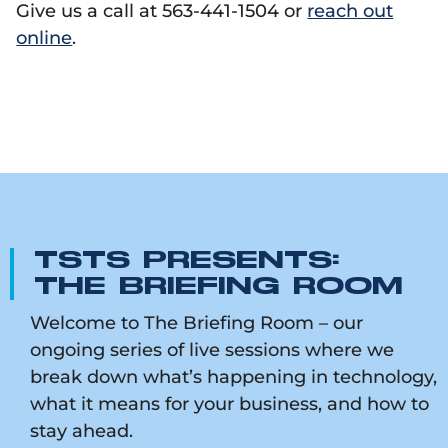
Give us a call at 563-441-1504 or
reach out
online
.
TSTS PRESENTS:
THE BRIEFING ROOM
Welcome to The Briefing Room – our
ongoing series of live sessions where we
break down what’s happening in technology,
what it means for your business, and how to
stay ahead.