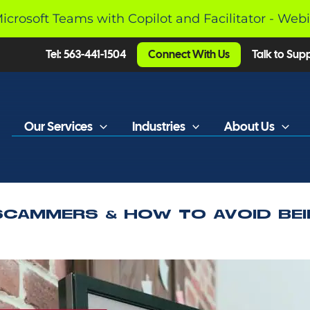
Microsoft Teams with Copilot and Facilitator - Web
Tel: 563-441-1504
Connect With Us
Talk to Sup
Our Services
Industries
About Us
SCAMMERS & HOW TO AVOID BEI