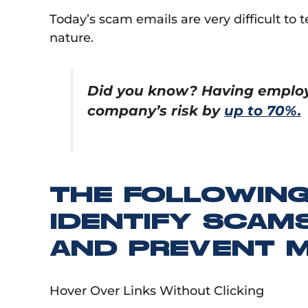
Today’s scam emails are very difficult to 
nature.
Did you know? Having employe
company’s risk by
up to 70%.
THE FOLLOWING
IDENTIFY SCAMS
AND PREVENT M
Hover Over Links Without Clicking