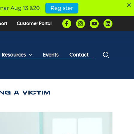
inar Aug 13 &20
Register
port
Customer Portal
Resources
Events
Contact
NG A VICTIM