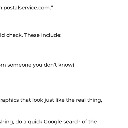
m.postalservice.com.”
ld check. These include:
from someone you don’t know)
hics that look just like the real thing,
ishing, do a quick Google search of the