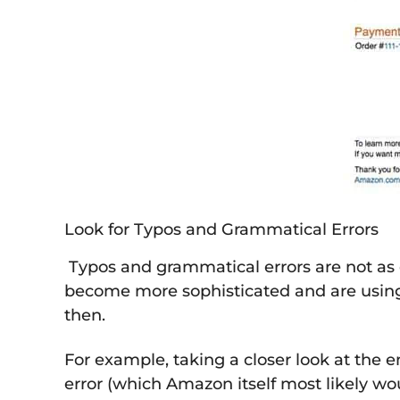
Look for Typos and Grammatical Errors
Typos and grammatical errors are not as
become more sophisticated and are using 
then.
For example, taking a closer look at the 
error (which Amazon itself most likely wo