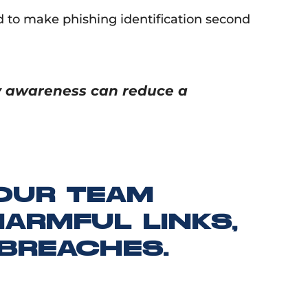
ned to make phishing identification second
ty awareness can reduce a
YOUR TEAM
HARMFUL LINKS,
BREACHES.