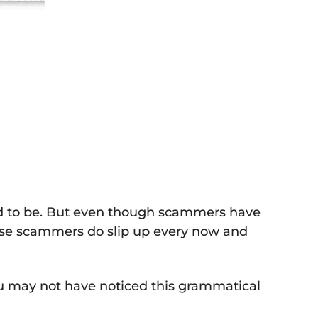
sed to be. But even though scammers have
hese scammers do slip up every now and
you may not have noticed this grammatical