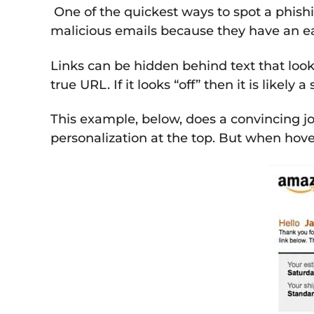
One of the quickest ways to spot a phishi
malicious emails because they have an eas
Links can be hidden behind text that looks
true URL. If it looks “off” then it is likely 
This example, below, does a convincing jo
personalization at the top. But when hover