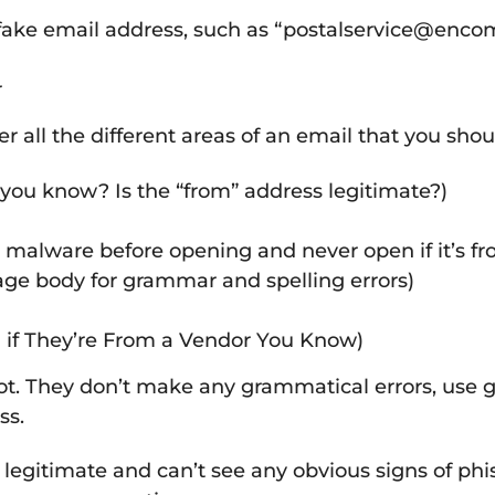
r fake email address, such as “postalservice@enco
r
all the different areas of an email that you shou
you know? Is the “from” address legitimate?)
 malware before opening and never open if it’s 
age body for grammar and spelling errors)
 if They’re From a Vendor You Know)
. They don’t make any grammatical errors, use grap
ss.
is legitimate and can’t see any obvious signs of ph