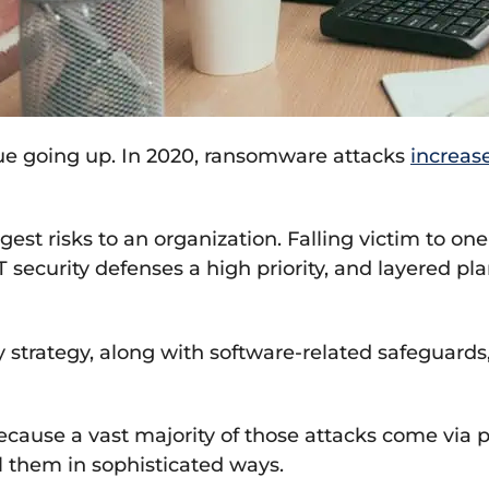
e going up. In 2020, ransomware attacks
increas
est risks to an organization. Falling victim to o
 security defenses a high priority, and layered pla
y strategy, along with software-related safeguard
because a vast majority of those attacks come via 
l them in sophisticated ways.