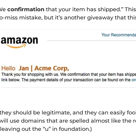
“We
confirmation
that your item has shipped.” This
o-miss mistake, but it’s another giveaway that this 
hey should be legitimate, and they can easily fool
will use domains that are spelled almost like the r
eaving out the “u” in foundation.)