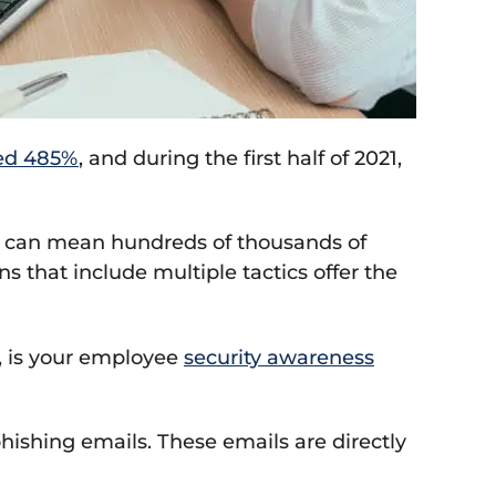
ed 485%
, and during the first half of 2021,
ne can mean hundreds of thousands of
ns that include multiple tactics offer the
s, is your employee
security awareness
phishing emails. These emails are directly