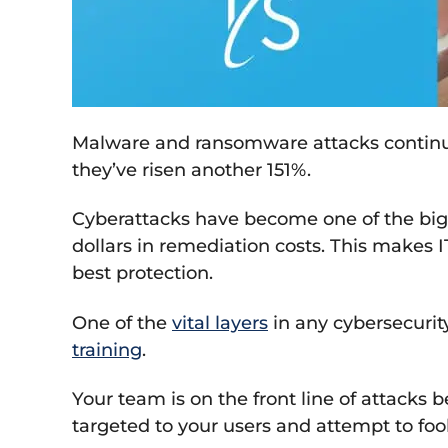
Malware and ransomware attacks continu
they’ve risen another 151%.
Cyberattacks have become one of the bigg
dollars in remediation costs. This makes IT
best protection.
One of the
vital layers
in any cybersecurit
training
.
Your team is on the front line of attacks 
targeted to your users and attempt to foo