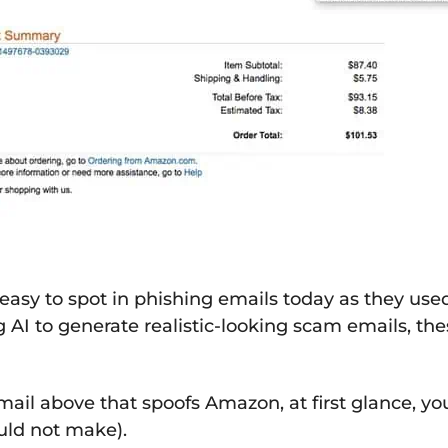
 easy to spot in phishing emails today as they u
AI to generate realistic-looking scam emails, t
email above that spoofs Amazon, at first glance, 
uld not make).