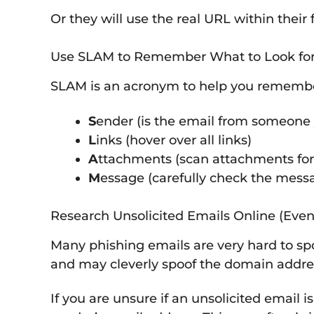
Or they will use the real URL within thei
Use SLAM to Remember What to Look fo
SLAM is an acronym to help you remember 
S
ender (is the email from someone 
L
inks (hover over all links)
A
ttachments (scan attachments for
M
essage (carefully check the mess
Research Unsolicited Emails Online (Even
Many phishing emails are very hard to spot
and may cleverly spoof the domain addre
If you are unsure if an unsolicited email 