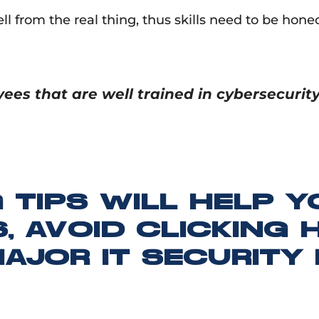
tell from the real thing, thus skills need to be ho
es that are well trained in cybersecuri
 TIPS WILL HELP 
, AVOID CLICKING 
AJOR IT SECURITY 