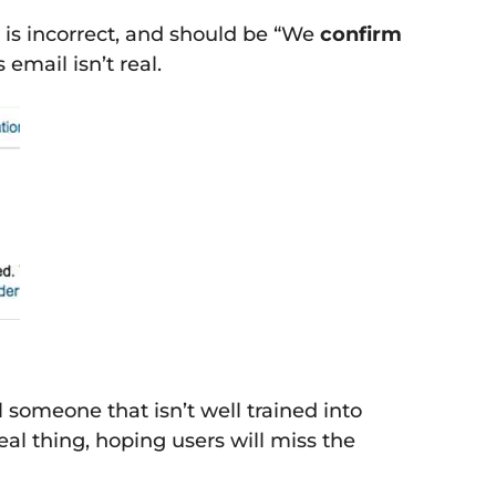
 is incorrect, and should be “We
confirm
email isn’t real.
 someone that isn’t well trained into
eal thing, hoping users will miss the