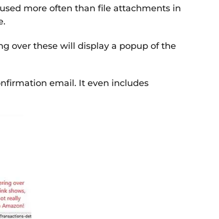
w used more often than file attachments in
e.
ng over these will display a popup of the
nfirmation email. It even includes