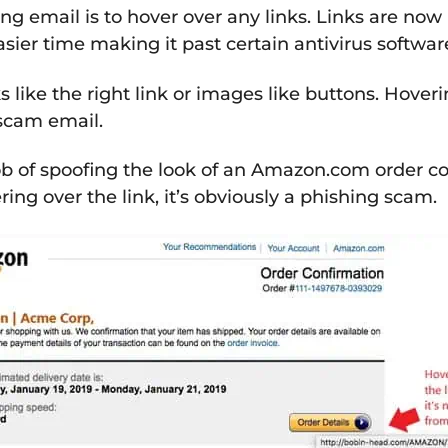
ng email is to hover over any links. Links are no
ier time making it past certain antivirus softwar
 like the right link or images like buttons. Hoveri
a scam email.
b of spoofing the look of an Amazon.com order co
ing over the link, it’s obviously a phishing scam.