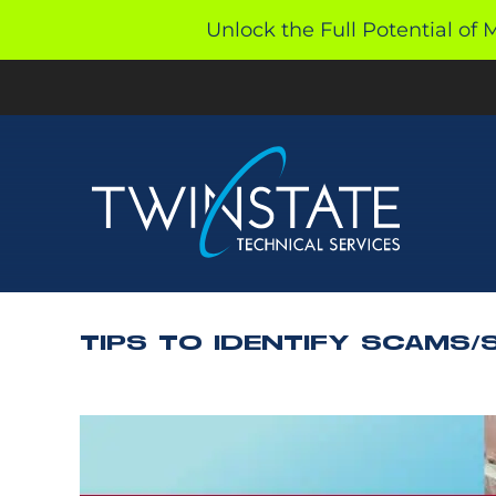
Skip
Unlock the Full Potential of 
to
content
TIPS TO IDENTIFY SCAMS/