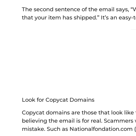
The second sentence of the email says, 
that your item has shipped.” It’s an easy-t
Look for Copycat Domains
Copycat domains are those that look like t
believing the email is for real. Scammers 
mistake. Such as Nationalfondation.com (l