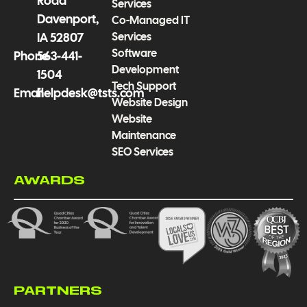
Road
Services
Davenport,
Co-Managed IT
Services
IA 52807
Software
Phone
563-441-
Development
1504
Tech Support
Email
helpdesk@tsts.com
Website Design
Website
Maintenance
SEO Services
AWARDS
PARTNERS