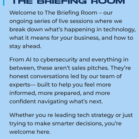
THE BRIEFING ROOM
Welcome to The Briefing Room – our
ongoing series of live sessions where we
break down what’s happening in technology,
what it means for your business, and how to
stay ahead.
From AI to cybersecurity and everything in
between, these aren’t sales pitches. They’re
honest conversations led by our team of
experts— built to help you feel more
informed, more prepared, and more
confident navigating what’s next.
Whether you re leading tech strategy or just
trying to make smarter decisions, you’re
welcome here.