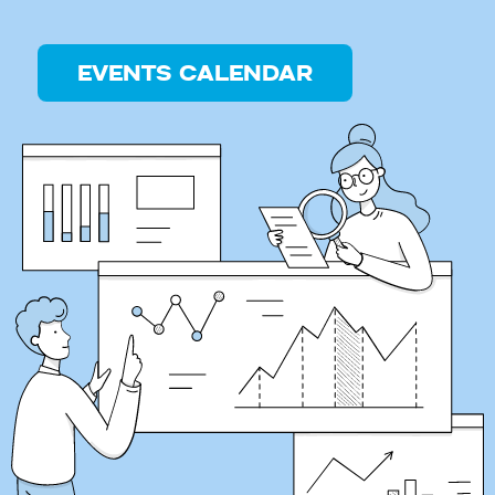
EVENTS CALENDAR