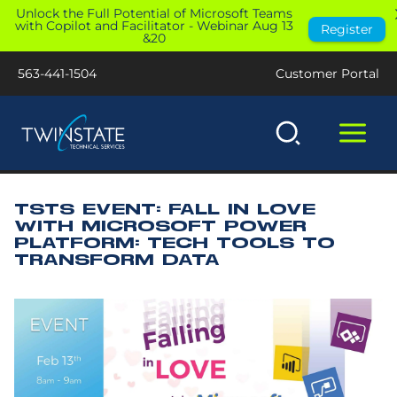
Skip
Unlock the Full Potential of Microsoft Teams
with Copilot and Facilitator - Webinar Aug 13
Register
to
&20
content
563-441-1504
Customer Portal
TSTS EVENT: FALL IN LOVE
WITH MICROSOFT POWER
PLATFORM: TECH TOOLS TO
TRANSFORM DATA