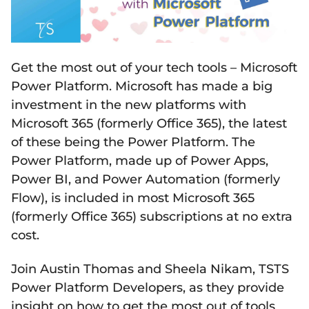
Get the most out of your tech tools – Microsoft
Power Platform. Microsoft has made a big
investment in the new platforms with
Microsoft 365 (formerly Office 365), the latest
of these being the Power Platform. The
Power Platform, made up of Power Apps,
Power BI, and Power Automation (formerly
Flow), is included in most Microsoft 365
(formerly Office 365) subscriptions at no extra
cost.
Join Austin Thomas and Sheela Nikam, TSTS
Power Platform Developers, as they provide
insight on how to get the most out of tools