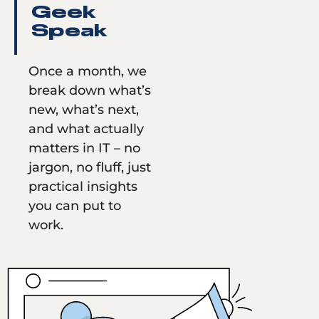
Geek
Speak
Once a month, we
break down what’s
new, what’s next,
and what actually
matters in IT – no
jargon, no fluff, just
practical insights
you can put to
work.