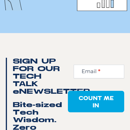
Newsletter
SIGN UP
Step
FOR OUR
Email
*
1
TECH
TALK
eNEWSLETTER
COUNT ME
IN
Bite-sized
Tech
Wisdom.
Zero