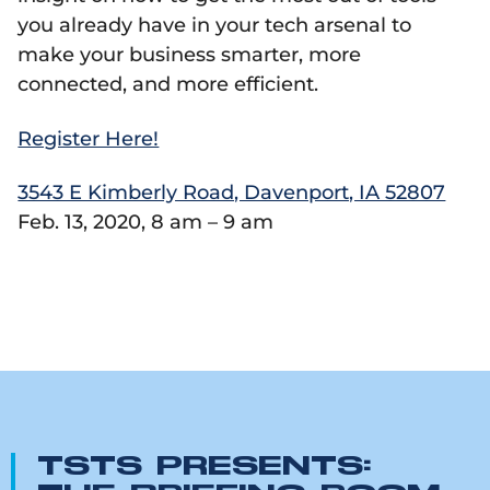
you already have in your tech arsenal to
make your business smarter, more
connected, and more efficient.
Register Here!
3543 E Kimberly Road, Davenport, IA 52807
Feb. 13, 2020, 8 am – 9 am
TSTS PRESENTS: