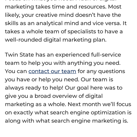
marketing takes time and resources. Most
likely, your creative mind doesn’t have the
skills as an analytical mind and vice versa. It
takes a whole team of specialists to have a
well-rounded digital marketing plan.
Twin State has an experienced full-service
team to help you with anything you need.
You can
contact our team
for any questions
you have or help you need. Our team is
always ready to help! Our goal here was to
give you a broad overview of digital
marketing as a whole. Next month we’ll focus
on exactly what search engine optimization is
along with what search engine marketing is.