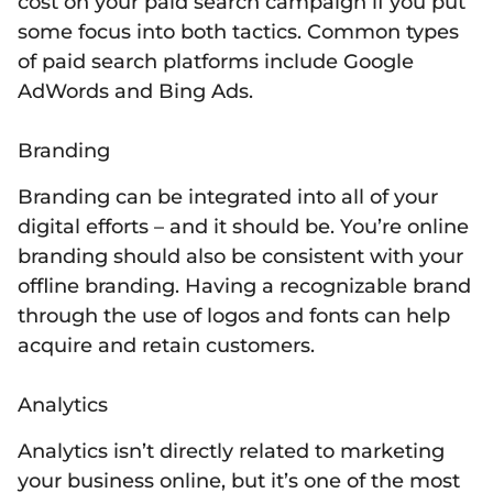
cost on your paid search campaign if you put
some focus into both tactics. Common types
of paid search platforms include Google
AdWords and Bing Ads.
Branding
Branding can be integrated into all of your
digital efforts – and it should be. You’re online
branding should also be consistent with your
offline branding. Having a recognizable brand
through the use of logos and fonts can help
acquire and retain customers.
Analytics
Analytics isn’t directly related to marketing
your business online, but it’s one of the most