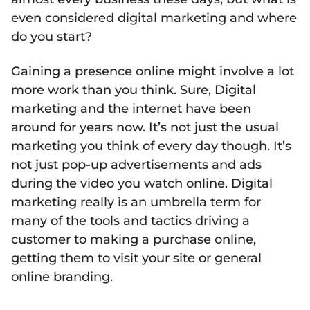
even considered digital marketing and where
do you start?
Gaining a presence online might involve a lot
more work than you think. Sure, Digital
marketing and the internet have been
around for years now. It’s not just the usual
marketing you think of every day though. It’s
not just pop-up advertisements and ads
during the video you watch online. Digital
marketing really is an umbrella term for
many of the tools and tactics driving a
customer to making a purchase online,
getting them to visit your site or general
online branding.