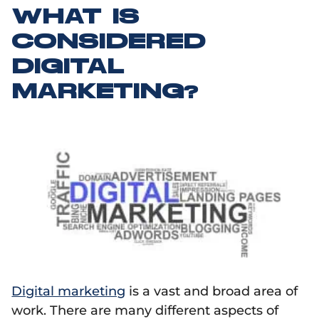
WHAT IS
CONSIDERED
DIGITAL
MARKETING?
Digital marketing
is a vast and broad area of
work. There are many different aspects of