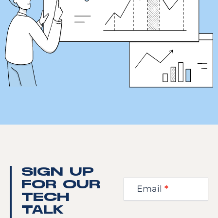
Newsletter
SIGN UP
Step
FOR OUR
Email
*
1
TECH
TALK