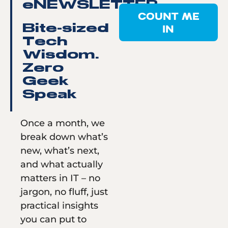
eNEWSLETTER
COUNT ME
IN
Bite-sized
Tech
Wisdom.
Zero
Geek
Speak
Once a month, we
break down what’s
new, what’s next,
and what actually
matters in IT – no
jargon, no fluff, just
practical insights
you can put to