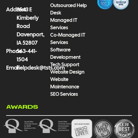
-
m
Outsourced Help
f
Address
3543 E
Desk
Kimberly
Managed IT
Road
Services
Davenport,
Co-Managed IT
Services
IA 52807
Software
Phone
563-441-
Development
1504
Tech Support
Email
helpdesk@tsts.com
Website Design
Website
Maintenance
SEO Services
AWARDS