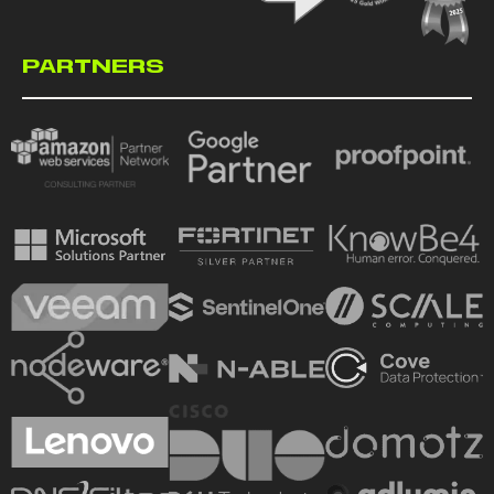
PARTNERS