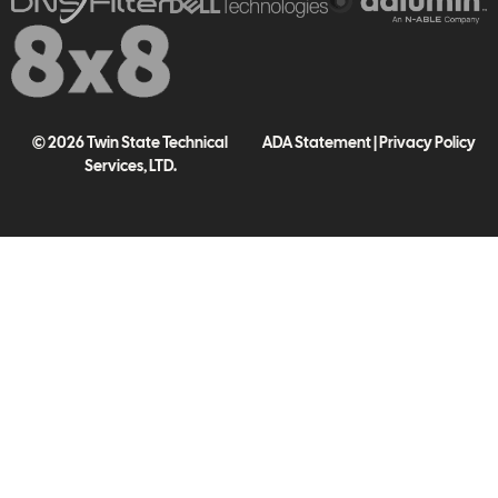
© 2026 Twin State Technical
ADA Statement
|
Privacy Policy
Services, LTD.