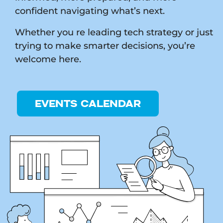
confident navigating what’s next.
Whether you re leading tech strategy or just
trying to make smarter decisions, you’re
welcome here.
EVENTS CALENDAR