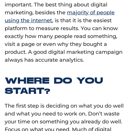
important. The best thing about digital
marketing, besides the
majority of people
using the internet
, is that it is the easiest
platform to measure results. You can know
exactly how many people read something,
visit a page or even why they bought a
product. A good digital marketing campaign
always has accurate analytics.
WHERE DO YOU
START?
The first step is deciding on what you do well
and what you need to work on. Don’t waste
your time on something you already do well.
Focus on what you need. Much of digital