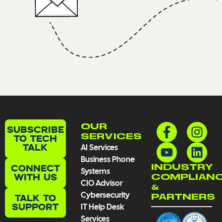
F
Y
I
L
OUR
SUBSCRIBE
a
o
n
i
TO TECH
SERVICES
TALK
AI Services
c
u
s
n
Business Phone
e
t
t
k
CONNECT
INDUSTRY
Systems
b
u
a
e
WITH US
COMPLIAN
CIO Advisor
o
b
g
d
&
Cybersecurity
TALK TO
PARTNERS
o
e
r
i
SUPPORT
IT Help Desk
k
a
n
Services