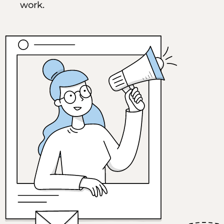
work.