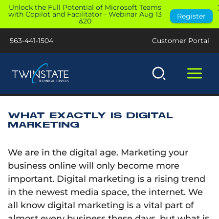
Skip
Unlock the Full Potential of Microsoft Teams
with Copilot and Facilitator - Webinar Aug 13
Register
to
&20
content
563-441-1504
Customer Portal
WHAT EXACTLY IS DIGITAL
MARKETING
We are in the digital age. Marketing your
business online will only become more
important. Digital marketing is a rising trend
in the newest media space, the internet. We
all know digital marketing is a vital part of
almost every business these days, but what is