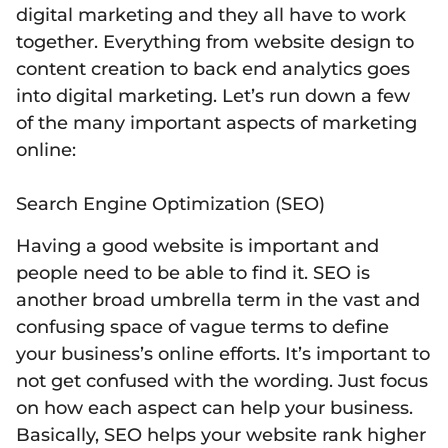
digital marketing and they all have to work
together. Everything from website design to
content creation to back end analytics goes
into digital marketing. Let’s run down a few
of the many important aspects of marketing
online:
Search Engine Optimization (SEO)
Having a good website is important and
people need to be able to find it. SEO is
another broad umbrella term in the vast and
confusing space of vague terms to define
your business’s online efforts. It’s important to
not get confused with the wording. Just focus
on how each aspect can help your business.
Basically, SEO helps your website rank higher