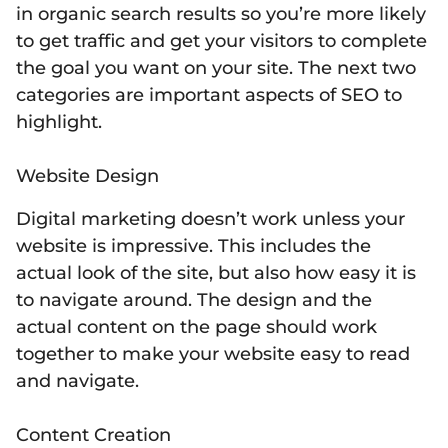
in organic search results so you’re more likely
to get traffic and get your visitors to complete
the goal you want on your site. The next two
categories are important aspects of SEO to
highlight.
Website Design
Digital marketing doesn’t work unless your
website is impressive. This includes the
actual look of the site, but also how easy it is
to navigate around. The design and the
actual content on the page should work
together to make your website easy to read
and navigate.
Content Creation