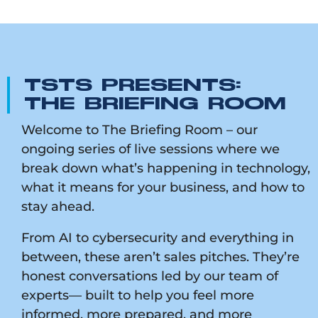
TSTS PRESENTS:
THE BRIEFING ROOM
Welcome to The Briefing Room – our
ongoing series of live sessions where we
break down what’s happening in technology,
what it means for your business, and how to
stay ahead.
From AI to cybersecurity and everything in
between, these aren’t sales pitches. They’re
honest conversations led by our team of
experts— built to help you feel more
informed, more prepared, and more