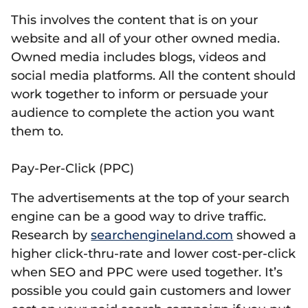
This involves the content that is on your
website and all of your other owned media.
Owned media includes blogs, videos and
social media platforms. All the content should
work together to inform or persuade your
audience to complete the action you want
them to.
Pay-Per-Click (PPC)
The advertisements at the top of your search
engine can be a good way to drive traffic.
Research by
searchengineland.com
showed a
higher click-thru-rate and lower cost-per-click
when SEO and PPC were used together. It’s
possible you could gain customers and lower