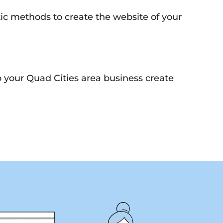
tic methods to create the website of your
p your Quad Cities area business create