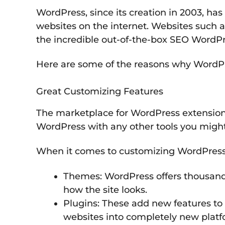
WordPress, since its creation in 2003, h
websites on the internet. Websites such as
the incredible out-of-the-box SEO WordPr
Here are some of the reasons why WordPre
Great Customizing Features
The marketplace for WordPress extensions 
WordPress with any other tools you might
When it comes to customizing WordPress w
Themes: WordPress offers thousand
how the site looks.
Plugins: These add new features to 
websites into completely new platf