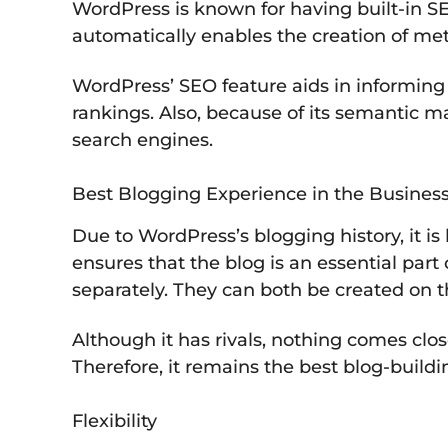
WordPress is known for having built-in SE
automatically enables the creation of meta
WordPress’ SEO feature aids in informing
rankings. Also, because of its semantic 
search engines.
Best Blogging Experience in the Busines
Due to WordPress’s blogging history, it is
ensures that the blog is an essential par
separately. They can both be created on 
Although it has rivals, nothing comes clo
Therefore, it remains the best blog-buildi
Flexibility