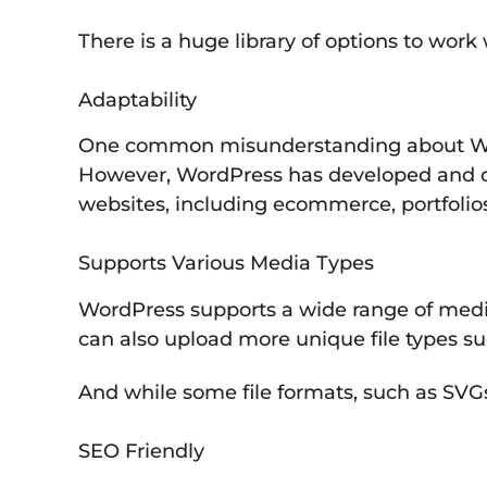
There is a huge library of options to work
Adaptability
One common misunderstanding about WordPre
However, WordPress has developed and c
websites, including ecommerce, portfolio
Supports Various Media Types
WordPress supports a wide range of media 
can also upload more unique file types su
And while some file formats, such as SVGs
SEO Friendly