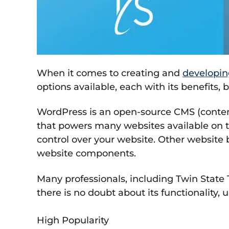
When it comes to creating and
developin
options available, each with its benefits
WordPress is an open-source CMS (content
that powers many websites available on t
control over your website. Other website b
website components.
Many professionals, including Twin State 
there is no doubt about its functionality, 
High Popularity