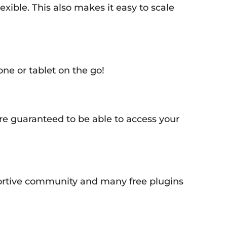
xible. This also makes it easy to scale
e or tablet on the go!
e guaranteed to be able to access your
pportive community and many free plugins