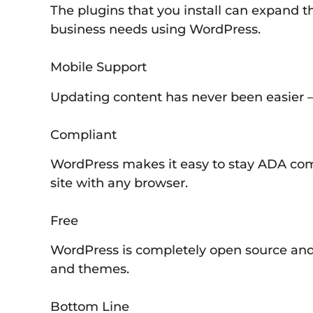
The plugins that you install can expand th
business needs using WordPress.
Mobile Support
Updating content has never been easier –
Compliant
WordPress makes it easy to stay ADA comp
site with any browser.
Free
WordPress is completely open source and 
and themes.
Bottom Line