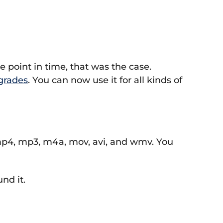
 point in time, that was the case.
grades
. You can now use it for all kinds of
, mp4, mp3, m4a, mov, avi, and wmv. You
nd it.