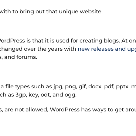
 with to bring out that unique website.
ss is that it is used for creating blogs. At one
hanged over the years with
new releases and up
s, and forums.
file types such as jpg, png, gif, docx, pdf, pptx
ch as 3gp, key, odt, and ogg.
, are not allowed, WordPress has ways to get arou