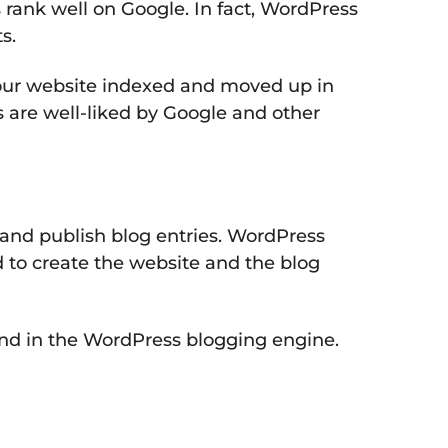
 rank well on Google. In fact, WordPress
s.
 your website indexed and moved up in
 are well-liked by Google and other
e and publish blog entries. WordPress
d to create the website and the blog
ound in the WordPress blogging engine.