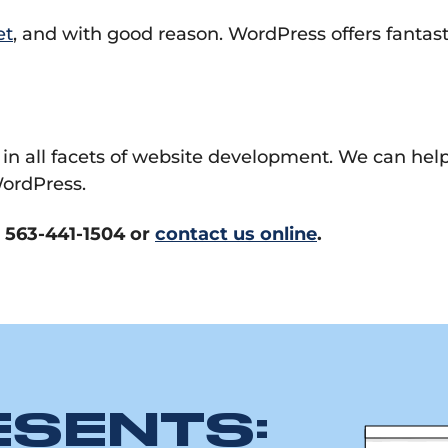
et
, and with good reason. WordPress offers fantas
 in all facets of website development. We can hel
ordPress.
l 563-441-1504 or
contact us online
.
ESENTS: