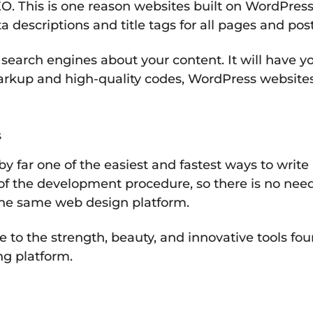
O. This is one reason websites built on WordPress
 descriptions and title tags for all pages and post
 search engines about your content. It will have
markup and high-quality codes, WordPress websites
s
 by far one of the easiest and fastest ways to writ
t of the development procedure, so there is no nee
the same web design platform.
se to the strength, beauty, and innovative tools f
ng platform.