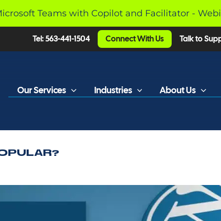
Microsoft Teams with Copilot and Facilitator - Web
Tel: 563-441-1504
Connect With Us
Talk to Sup
Our Services
Industries
About Us
OPULAR?