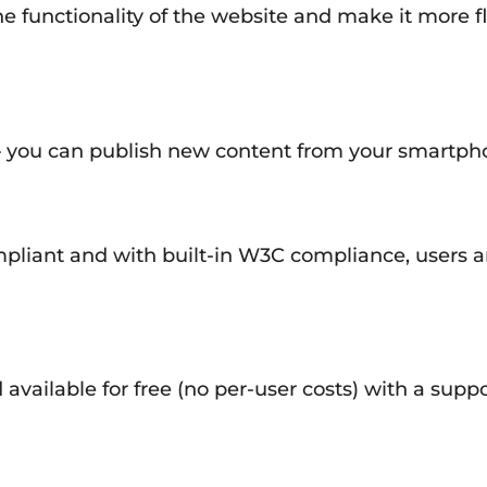
e functionality of the website and make it more fle
 you can publish new content from your smartphon
liant and with built-in W3C compliance, users ar
available for free (no per-user costs) with a su