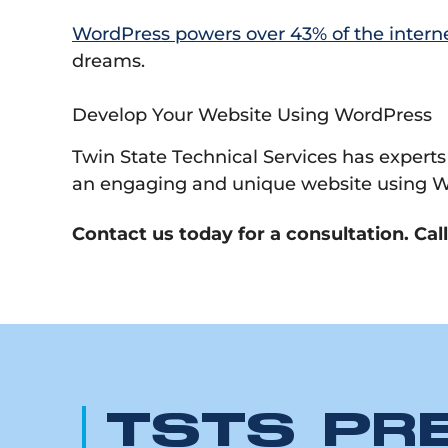
WordPress powers over 43% of the intern
dreams.
Develop Your Website Using WordPress
Twin State Technical Services has experts
an engaging and unique website using W
Contact us today for a consultation. Cal
TSTS PR