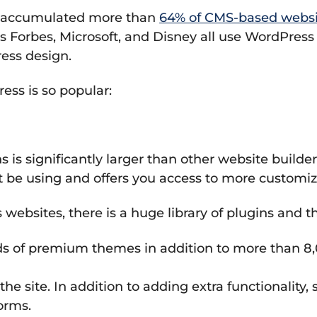
as accumulated more than
64% of CMS-based websi
 Forbes, Microsoft, and Disney all use WordPress t
ess design.
ss is so popular:
is significantly larger than other website builder
 be using and offers you access to more customiz
ebsites, there is a huge library of plugins and 
s of premium themes in addition to more than 8,
the site. In addition to adding extra functionalit
orms.