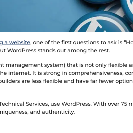
g a website
, one of the first questions to ask is “
, but WordPress stands out among the rest.
 management system) that is not only flexible a
he internet. It is strong in comprehensiveness, 
uilders are less flexible and have far fewer optio
Technical Services, use WordPress. With over 75 m
uniqueness, and authenticity.