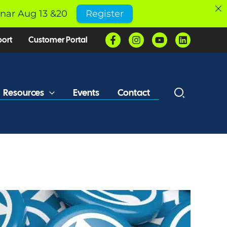
inar Aug 13 &20
Register
port
Customer Portal
Resources
Events
Contact