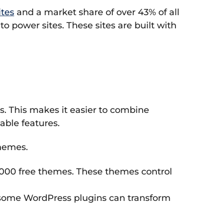
tes
and a market share of over 43% of all
o power sites. These sites are built with
s. This makes it easier to combine
able features.
themes.
000 free themes. These themes control
y, some WordPress plugins can transform