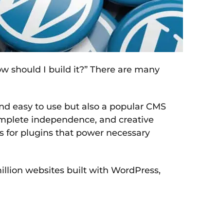
How should I build it?” There are many
nd easy to use but also a popular CMS
complete independence, and creative
ns for plugins that power necessary
illion websites built with WordPress,