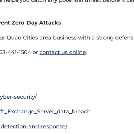
ent Zero-Day Attacks
ur Quad Cities area business with a strong defens
563-441-1504 or
contact us online
.
ber-security/
osoft_Exchange_Server_data_breach
detection-and-response/