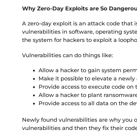
Why Zero-Day Exploits are So Dangero
A zero-day exploit is an attack code that 
vulnerabilities in software, operating sys
the system for hackers to exploit a loopho
Vulnerabilities can do things like:
Allow a hacker to gain system perm
Make it possible to elevate a newly
Provide access to execute code on t
Allow a hacker to plant ransomwar
Provide access to all data on the de
Newly found vulnerabilities are why you o
vulnerabilities and then they fix their co