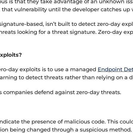
s is that they take advantage of an unknown issu
fix that vulnerability until the developer catches u
 signature-based, isn’t built to detect zero-day ex
eats looking for a threat signature. Zero-day expl
xploits?
ero-day exploits is to use a managed
Endpoint De
earning to detect threats rather than relying on a
s companies defend against zero-day threats.
indicate the presence of malicious code. This cou
ission being changed through a suspicious method.