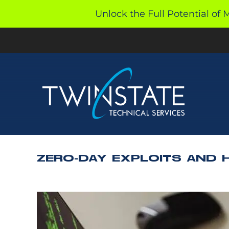
Skip
Unlock the Full Potential of 
to
content
ZERO-DAY EXPLOITS AND 