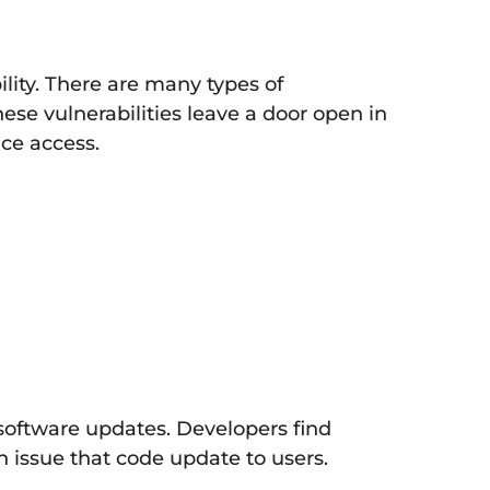
ility. There are many types of
ese vulnerabilities leave a door open in
ice access.
 software updates. Developers find
n issue that code update to users.