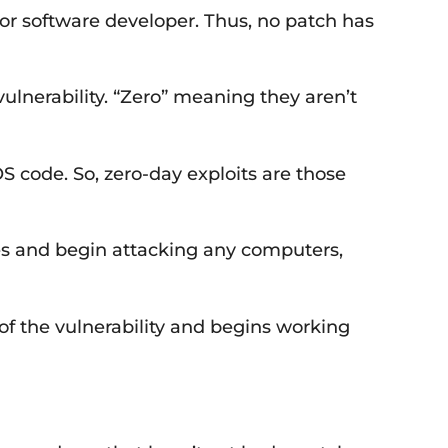
S or software developer. Thus, no patch has
ulnerability. “Zero” meaning they aren’t
OS code. So, zero-day exploits are those
oes and begin attacking any computers,
of the vulnerability and begins working