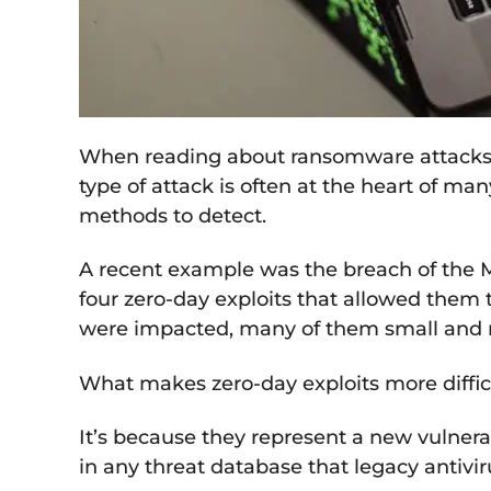
When reading about ransomware attacks or
type of attack is often at the heart of man
methods to detect.
A recent example was the breach of the M
four zero-day exploits that allowed them 
were impacted, many of them small and
What makes zero-day exploits more difficu
It’s because they represent a new vulnerabi
in any threat database that legacy antivir