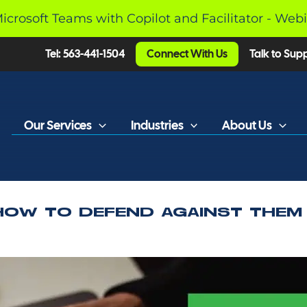
Microsoft Teams with Copilot and Facilitator - Web
Tel: 563-441-1504
Connect With Us
Talk to Sup
Our Services
Industries
About Us
HOW TO DEFEND AGAINST THEM