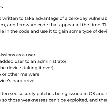
us
is written to take advantage of a zero-day vulnerab
tem, and firmware code that appear all the time. Th
le in the code and use it to gain some type of dev
issions as a user
 added user to an administrator
he device (taking it over)
e or other malware
vice’s hard drive
ften see security patches being issued in OS and
de so those weaknesses can’t be exploited, and the