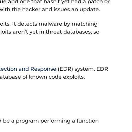
e and one that hasn’t yet had a patch or
p with the hacker and issues an update.
ploits. It detects malware by matching
oits aren’t yet in threat databases, so
tection and Response
(EDR) system. EDR
 database of known code exploits.
ld be a program performing a function