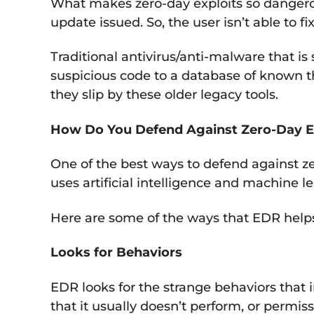
What makes zero-day exploits so dangerou
update issued. So, the user isn’t able to 
Traditional antivirus/anti-malware that is
suspicious code to a database of known thr
they slip by these older legacy tools.
How Do You Defend Against Zero-Day E
One of the best ways to defend against z
uses artificial intelligence and machine l
Here are some of the ways that EDR help
Looks for Behaviors
EDR looks for the strange behaviors that 
that it usually doesn’t perform, or perm