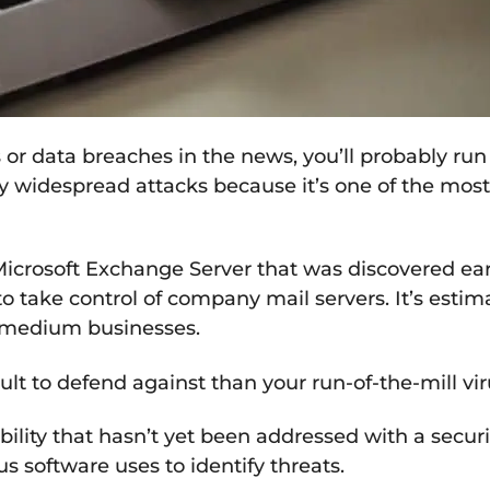
 data breaches in the news, you’ll probably run a
y widespread attacks because it’s one of the most d
icrosoft Exchange Server that was discovered earl
to take control of company mail servers. It’s esti
 medium businesses.
lt to defend against than your run-of-the-mill vi
lity that hasn’t yet been addressed with a security 
us software uses to identify threats.