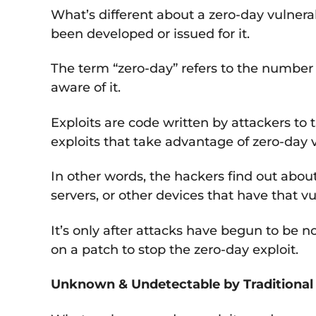
What’s different about a zero-day vulnerab
been developed or issued for it.
The term “zero-day” refers to the number 
aware of it.
Exploits are code written by attackers to 
exploits that take advantage of zero-day v
In other words, the hackers find out abou
servers, or other devices that have that vul
It’s only after attacks have begun to be 
on a patch to stop the zero-day exploit.
Unknown & Undetectable by Traditional 