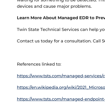
devices and cause major problems.
Learn More About Managed EDR to Prev
Twin State Technical Services can help yo
Contact us today for a consultation. Call 
References linked to:
https://www.tsts.com/managed-services/cy
https://en.wikipedia.org/wiki/2021_Micr
https://www.tsts.com/managed-endpoint-