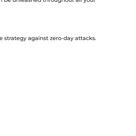
e strategy against zero-day attacks.