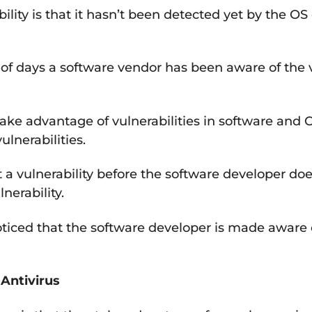
ility is that it hasn’t been detected yet by the O
of days a software vendor has been aware of the v
take advantage of vulnerabilities in software and 
ulnerabilities.
t a vulnerability before the software developer d
nerability.
noticed that the software developer is made aware 
Antivirus