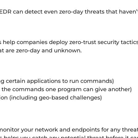
k, EDR can detect even zero-day threats that have
help companies deploy zero-trust security tactics
hat are zero-day and unknown.
wing certain applications to run commands)
ing the commands one program can give another)
ion (including geo-based challenges)
onitor your network and endpoints for any threats
s helps you catch any potential threat before it c