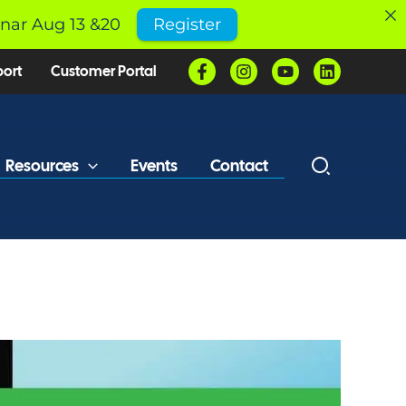
inar Aug 13 &20
Register
port
Customer Portal
Resources
Events
Contact