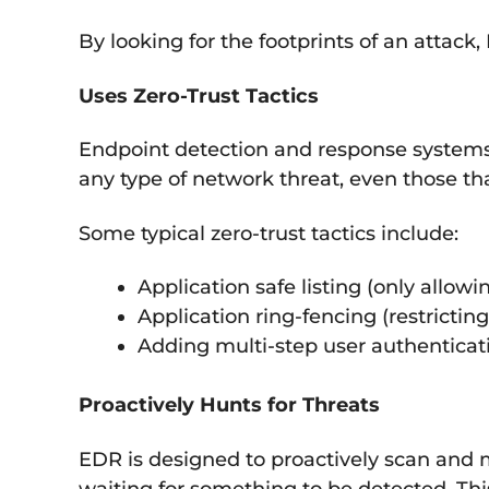
By looking for the footprints of an attac
Uses Zero-Trust Tactics
Endpoint detection and response systems 
any type of network threat, even those t
Some typical zero-trust tactics include:
Application safe listing (only allo
Application ring-fencing (restrict
Adding multi-step user authenticat
Proactively Hunts for Threats
EDR is designed to proactively scan and m
waiting for something to be detected. Thi