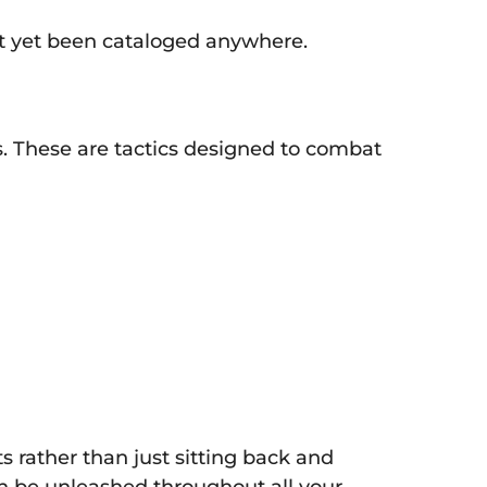
n’t yet been cataloged anywhere.
. These are tactics designed to combat
 rather than just sitting back and
an be unleashed throughout all your