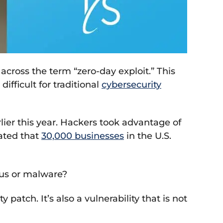
cross the term “zero-day exploit.” This
ifficult for traditional
cybersecurity
ier this year. Hackers took advantage of
mated that
30,000 businesses
in the U.S.
rus or malware?
patch. It’s also a vulnerability that is not