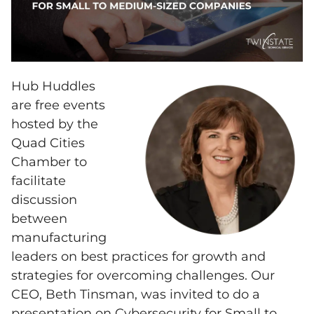
Hub Huddles
are free events
hosted by the
Quad Cities
Chamber to
facilitate
discussion
between
manufacturing
leaders on best practices for growth and
strategies for overcoming challenges. Our
CEO, Beth Tinsman, was invited to do a
presentation on Cybersecurity for Small to