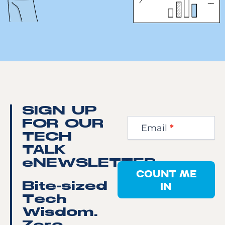
Newsletter
SIGN UP
Step
FOR OUR
Email
*
1
TECH
TALK
eNEWSLETTER
COUNT ME
IN
Bite-sized
Tech
Wisdom.