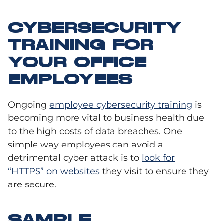
CYBERSECURITY
TRAINING FOR
YOUR OFFICE
EMPLOYEES
Ongoing
employee cybersecurity training
is
becoming more vital to business health due
to the high costs of data breaches
. One
simple way employees can avoid a
detrimental cyber attack is to
look for
“HTTPS” on websites
they visit to ensure they
are secure.
SAMPLE