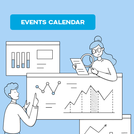
EVENTS CALENDAR