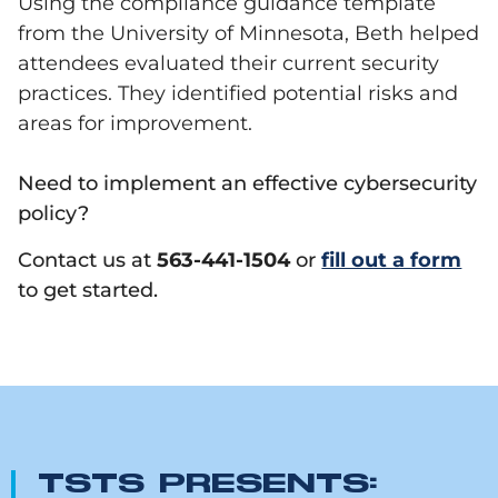
Using the
compliance guidance template
from the University of Minnesota, Beth helped
attendees evaluated their current security
practices. They identified potential risks and
areas for improvement.
Need to implement an effective cybersecurity
policy?
Contact us at
563-441-1504
or
fill out a form
to get started.
TSTS PRESENTS: