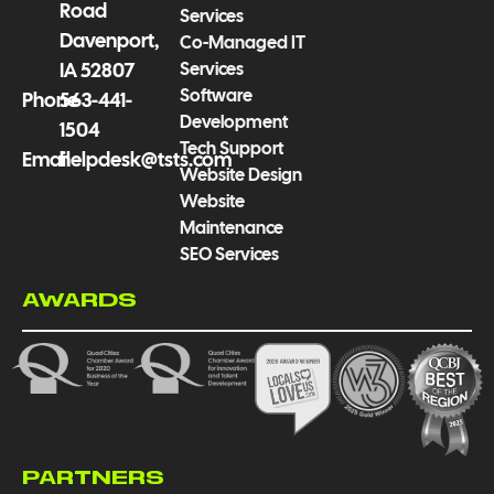
Road
Services
Davenport,
Co-Managed IT
Services
IA 52807
Software
Phone
563-441-
Development
1504
Tech Support
Email
helpdesk@tsts.com
Website Design
Website
Maintenance
SEO Services
AWARDS
PARTNERS