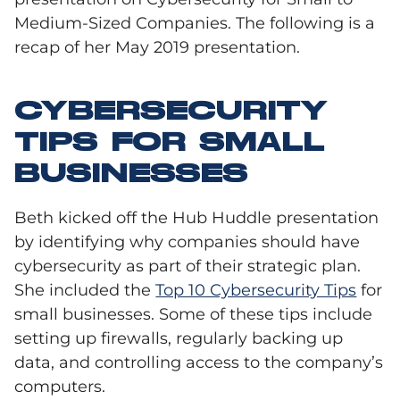
Medium-Sized Companies. The following is a
recap of her May 2019 presentation.
CYBERSECURITY
TIPS FOR SMALL
BUSINESSES
Beth kicked off the Hub Huddle presentation
by identifying why companies should have
cybersecurity as part of their strategic plan.
She included the
Top 10 Cybersecurity Tips
for
small businesses. Some of these tips include
setting up firewalls, regularly backing up
data, and controlling access to the company’s
computers.