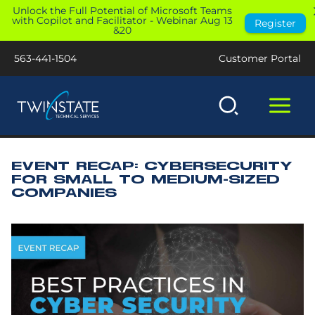
Skip
Unlock the Full Potential of Microsoft Teams
with Copilot and Facilitator - Webinar Aug 13
Register
to
&20
content
563-441-1504
Customer Portal
EVENT RECAP: CYBERSECURITY
FOR SMALL TO MEDIUM-SIZED
COMPANIES