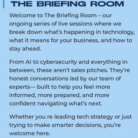
THE BRIEFING ROOM
Welcome to The Briefing Room – our
ongoing series of live sessions where we
break down what’s happening in technology,
what it means for your business, and how to
stay ahead.
From AI to cybersecurity and everything in
between, these aren’t sales pitches. They’re
honest conversations led by our team of
experts— built to help you feel more
informed, more prepared, and more
confident navigating what’s next.
Whether you re leading tech strategy or just
trying to make smarter decisions, you’re
welcome here.