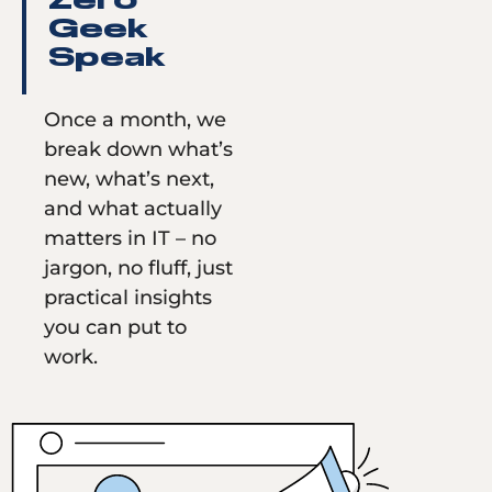
Zero
Geek
Speak
Once a month, we
break down what’s
new, what’s next,
and what actually
matters in IT – no
jargon, no fluff, just
practical insights
you can put to
work.