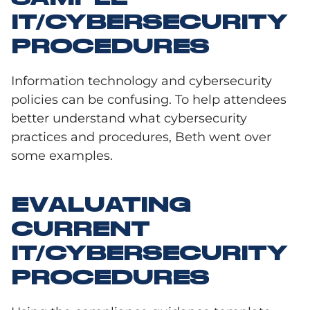
IT/CYBERSECURITY
PROCEDURES
Information technology and cybersecurity
policies can be confusing. To help attendees
better understand what cybersecurity
practices and procedures, Beth went over
some examples.
EVALUATING
CURRENT
IT/CYBERSECURITY
PROCEDURES