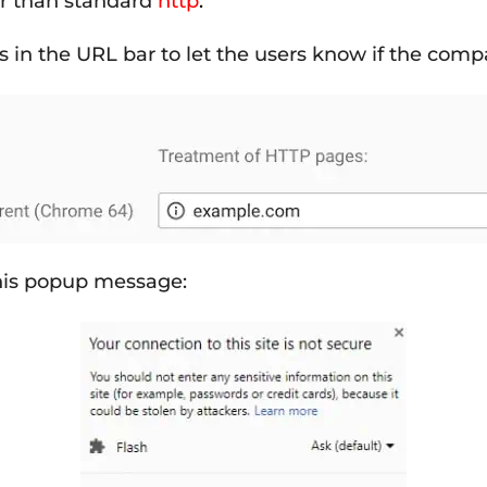
her than standard
http
.
s in the URL bar to let the users know if the comp
this popup message: