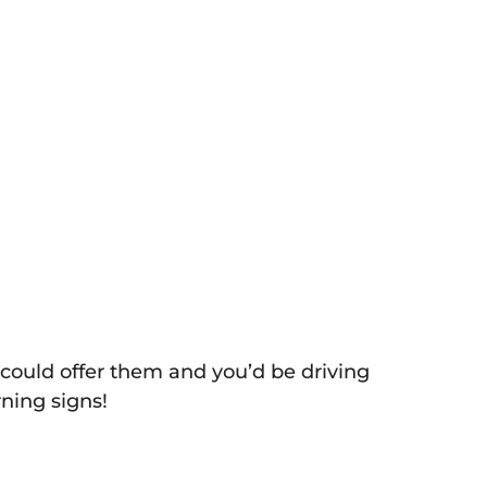
 could offer them and you’d be driving
ning signs!