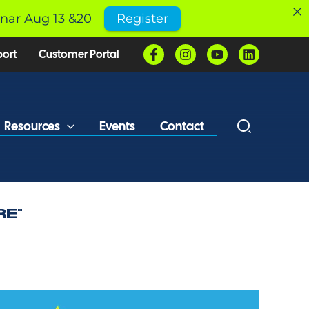
inar Aug 13 &20
Register
port
Customer Portal
Resources
Events
Contact
RE”