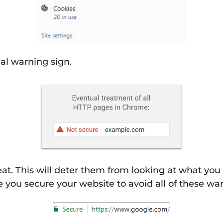
ual warning sign.
reat. This will deter them from looking at what you
 you secure your website to avoid all of these war