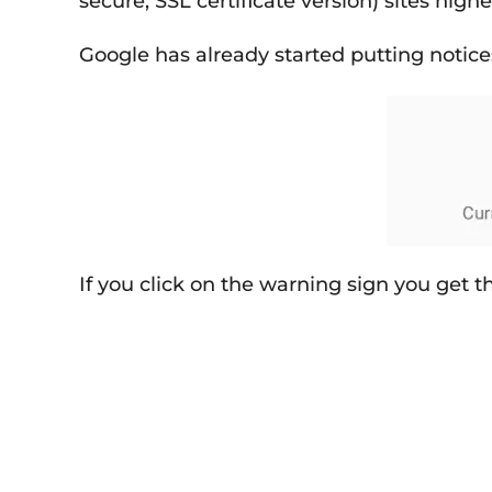
secure, SSL certificate version) sites hig
Google has already started putting notice
If you click on the warning sign you get 