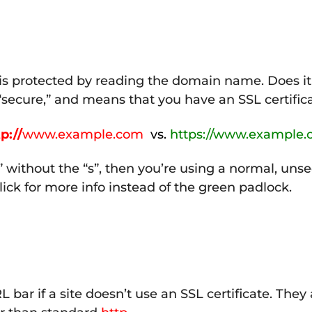
e is protected by reading the domain name. Does it 
 “secure,” and means that you have an SSL certifica
p://
www.example.com
vs.
https://www.example
” without the “s”, then you’re using a normal, uns
 click for more info instead of the green padlock.
bar if a site doesn’t use an SSL certificate. They