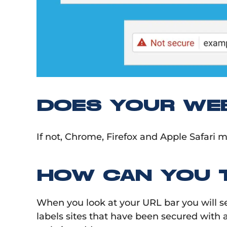
DOES YOUR WEB
If not, Chrome, Firefox and Apple Safari m
HOW CAN YOU T
When you look at your URL bar you will s
labels sites that have been secured with a