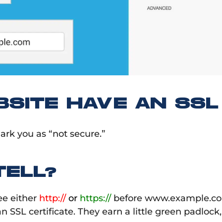
SITE HAVE AN SSL 
ark you as “not secure.”
ELL?
ee either
http://
or
https://
before www.example.com
n SSL certificate. They earn a little green padlock