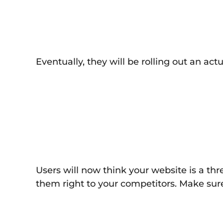
Eventually, they will be rolling out an act
Users will now think your website is a th
them right to your competitors. Make sure