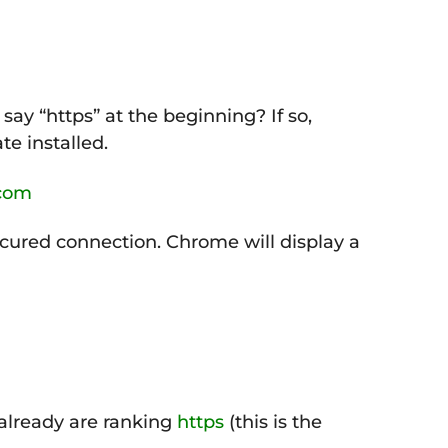
say “https” at the beginning? If so,
te installed.
.com
ecured connection. Chrome will display a
 already are ranking
https
(this is the