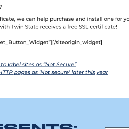
?
ificate, we can help purchase and install one for y
th Twin State receives a free SSL certificate!
dget_Button_Widget”]
[/siteorigin_widget]
to label sites as “Not Secure”
TTP pages as ‘Not secure’ later this year