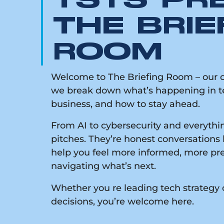
TSTS PR
THE BRIE
ROOM
Welcome to The Briefing Room – our on
we break down what’s happening in te
business, and how to stay ahead.
From AI to cybersecurity and everythin
pitches. They’re honest conversations 
help you feel more informed, more pr
navigating what’s next.
Whether you re leading tech strategy 
decisions, you’re welcome here.