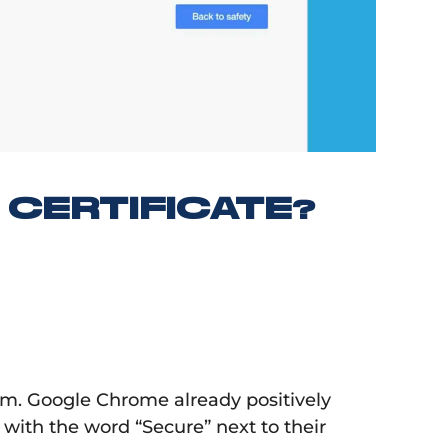
CERTIFICATE?
. Google Chrome already positively
, with the word “Secure” next to their