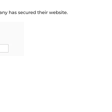
any has secured their website.