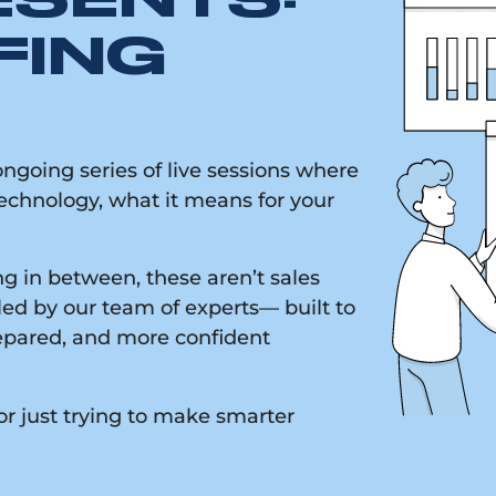
ESENTS:
FING
going series of live sessions where
chnology, what it means for your
g in between, these aren’t sales
led by our team of experts— built to
epared, and more confident
or just trying to make smarter