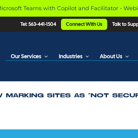
Microsoft Teams with Copilot and Facilitator - Web
Tel: 563-441-1504
Connect With Us
Talk to Sup
Our Services
Industries
About Us
 MARKING SITES AS “NOT SECU