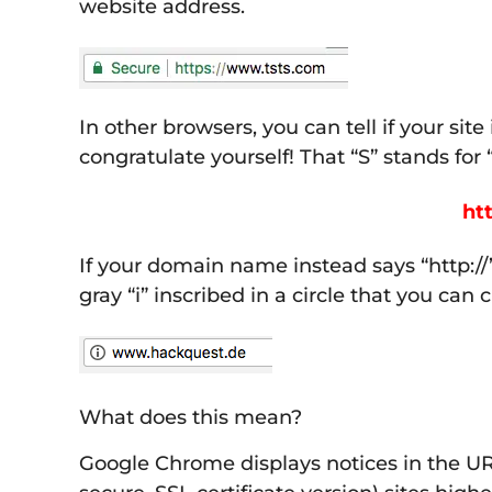
website address.
In other browsers, you can tell if your sit
congratulate yourself! That “S” stands for
htt
If your domain name instead says “http://
gray “i” inscribed in a circle that you can
What does this mean?
Google Chrome displays notices in the URL 