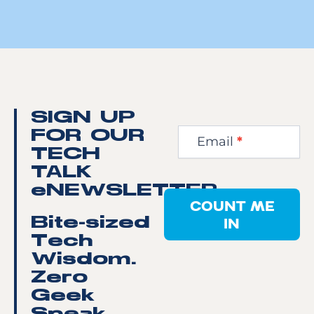
Newsletter
SIGN UP
Step
FOR OUR
Email
*
1
TECH
TALK
eNEWSLETTER
COUNT ME
IN
Bite-sized
Tech
Wisdom.
Zero
Geek