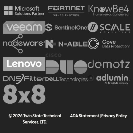
© 2026 Twin State Technical
ADA Statement
|
Privacy Policy
Services, LTD.