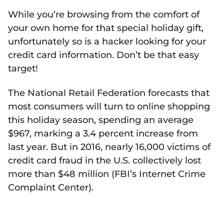
While you’re browsing from the comfort of
your own home for that special holiday gift,
unfortunately so is a hacker looking for your
credit card information. Don’t be that easy
target!
The National Retail Federation forecasts that
most consumers will turn to online shopping
this holiday season, spending an average
$967, marking a 3.4 percent increase from
last year. But in 2016, nearly 16,000 victims of
credit card fraud in the U.S. collectively lost
more than $48 million (FBI’s Internet Crime
Complaint Center).