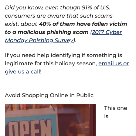
Did you know, even though 91% of U.S.
consumers are aware that such scams
exist, about
40% of them have fallen victim
to a malicious phishing scam
(
2017 Cyber
Monday Phishing Survey
).
If you need help identifying if something is
legitimate for this holiday season,
email us or
give us a call
!
Avoid Shopping Online in Public
This one
is