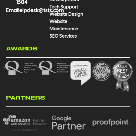
1504
Tech Support
Email
helpdesk@tsts.com
Website Design
Website
Maintenance
SEO Services
AWARDS
PARTNERS