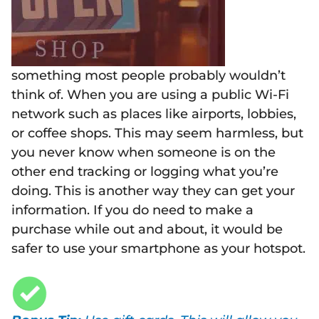
something most people probably wouldn’t
think of. When you are using a public Wi-Fi
network such as places like airports, lobbies,
or coffee shops. This may seem harmless, but
you never know when someone is on the
other end tracking or logging what you’re
doing. This is another way they can get your
information. If you do need to make a
purchase while out and about, it would be
safer to use your smartphone as your hotspot.