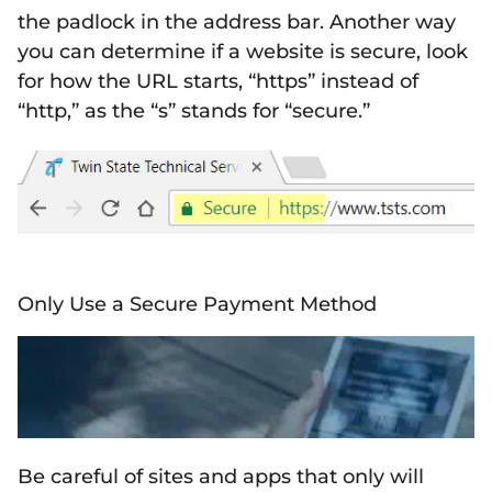
the padlock in the address bar. Another way
you can determine if a website is secure, look
for how the URL starts, “https” instead of
“http,” as the “s” stands for “secure.”
Only Use a Secure Payment Method
Be careful of sites and apps that only will