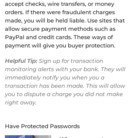
accept checks, wire transfers, or money
orders. If there were fraudulent charges
made, you will be held liable. Use sites that
allow secure payment methods such as
PayPal and credit cards. These ways of
payment will give you buyer protection.
Helpful Tip:
Sign up for transaction
monitoring alerts with your bank. They will
immediately notify you when you a
transaction has been made. This will allow
you to dispute a charge you did not make
right away.
Have Protected Passwords