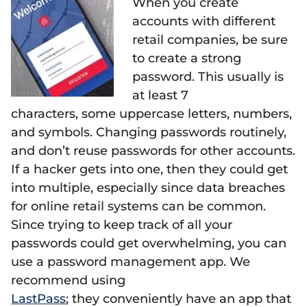
When you create
accounts with different
retail companies, be sure
to create a strong
password. This usually is
at least 7
characters, some uppercase letters, numbers,
and symbols. Changing passwords routinely,
and don’t reuse passwords for other accounts.
If a hacker gets into one, then they could get
into multiple, especially since data breaches
for online retail systems can be common.
Since trying to keep track of all your
passwords could get overwhelming, you can
use a password management app. We
recommend using
LastPass
; they conveniently have an app that