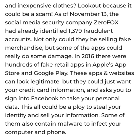
and inexpensive clothes? Lookout because it
could be a scam! As of November 13, the
social media security company ZeroFOX
had already identified 1,379 fraudulent
accounts. Not only could they be selling fake
merchandise, but some of the apps could
really do some damage. In 2016 there were
hundreds of fake retail apps in Apple’s App
Store and Google Play. These apps & websites
can look legitimate, but they could just want
your credit card information, and asks you to
sign into Facebook to take your personal
data. This all could be a ploy to steal your
identity and sell your information. Some of
them also contain malware to infect your
computer and phone.