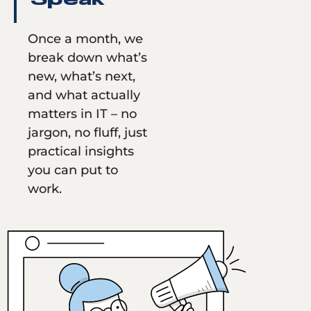
Speak
Once a month, we
break down what’s
new, what’s next,
and what actually
matters in IT – no
jargon, no fluff, just
practical insights
you can put to
work.