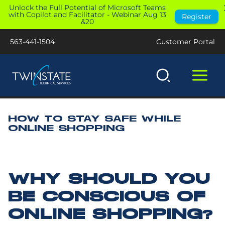
Skip
Unlock the Full Potential of Microsoft Teams
with Copilot and Facilitator - Webinar Aug 13
Register
to
&20
content
563-441-1504
Customer Portal
HOW TO STAY SAFE WHILE
ONLINE SHOPPING
WHY SHOULD YOU
BE CONSCIOUS OF
ONLINE SHOPPING?