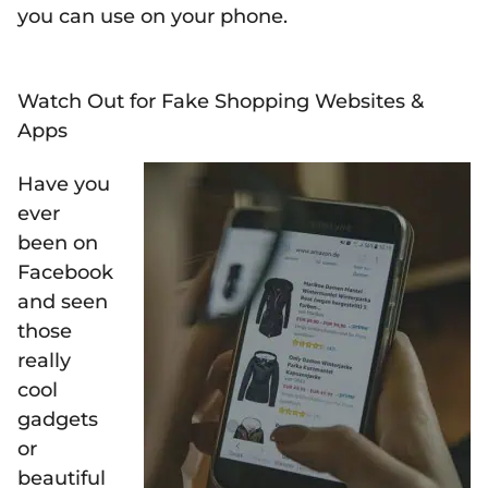
you can use on your phone.
Watch Out for Fake Shopping Websites &
Apps
Have you
ever
been on
Facebook
and seen
those
really
cool
gadgets
or
beautiful