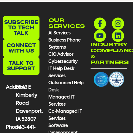
F
Y
I
L
OUR
SUBSCRIBE
a
o
n
i
TO TECH
SERVICES
TALK
AI Services
c
u
s
n
Business Phone
e
t
t
k
CONNECT
INDUSTRY
Systems
b
u
a
e
WITH US
COMPLIAN
CIO Advisor
o
b
g
d
&
Cybersecurity
TALK TO
PARTNERS
o
e
r
i
SUPPORT
IT Help Desk
k
a
n
Services
-
m
Outsourced Help
f
Address
3543 E
Desk
Kimberly
Managed IT
Road
Services
Davenport,
Co-Managed IT
Services
IA 52807
Software
Phone
563-441-
Development