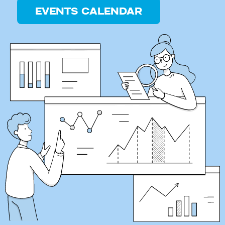
EVENTS CALENDAR