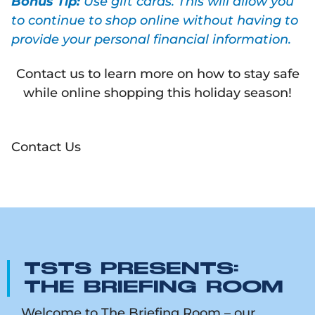
Bonus Tip:
Use gift cards. This will allow you
to continue to shop online without having to
provide your personal financial information.
Contact us to learn more on how to stay safe
while online shopping this holiday season!
Contact Us
TSTS PRESENTS:
THE BRIEFING ROOM
Welcome to The Briefing Room – our