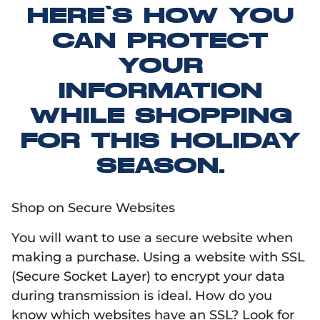
HERE’S HOW YOU
CAN PROTECT
YOUR
INFORMATION
WHILE SHOPPING
FOR THIS HOLIDAY
SEASON.
Shop on Secure Websites
You will want to use a secure website when
making a purchase. Using a website with SSL
(Secure Socket Layer) to encrypt your data
during transmission is ideal. How do you
know which websites have an SSL? Look for