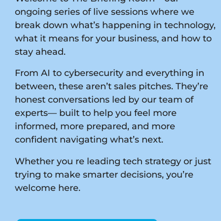
ongoing series of live sessions where we
break down what’s happening in technology,
what it means for your business, and how to
stay ahead.
From AI to cybersecurity and everything in
between, these aren’t sales pitches. They’re
honest conversations led by our team of
experts— built to help you feel more
informed, more prepared, and more
confident navigating what’s next.
Whether you re leading tech strategy or just
trying to make smarter decisions, you’re
welcome here.